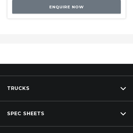
ENQUIRE NOW
TRUCKS
Isuzu Stock
SPEC SHEETS
Kenworth Stock
DAF Stock
Isuzu