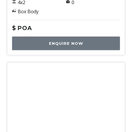
4x2
0
Box Body
$
POA
ENQUIRE NOW