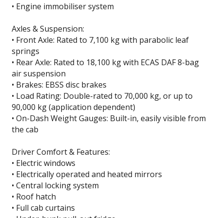
• Engine immobiliser system
Axles & Suspension:
• Front Axle: Rated to 7,100 kg with parabolic leaf
springs
• Rear Axle: Rated to 18,100 kg with ECAS DAF 8-bag
air suspension
• Brakes: EBSS disc brakes
• Load Rating: Double-rated to 70,000 kg, or up to
90,000 kg (application dependent)
• On-Dash Weight Gauges: Built-in, easily visible from
the cab
Driver Comfort & Features:
• Electric windows
• Electrically operated and heated mirrors
• Central locking system
• Roof hatch
• Full cab curtains