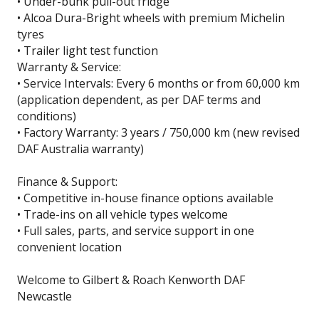
• Under-bunk pull-out fridge
• Alcoa Dura-Bright wheels with premium Michelin
tyres
• Trailer light test function
Warranty & Service:
• Service Intervals: Every 6 months or from 60,000 km
(application dependent, as per DAF terms and
conditions)
• Factory Warranty: 3 years / 750,000 km (new revised
DAF Australia warranty)
Finance & Support:
• Competitive in-house finance options available
• Trade-ins on all vehicle types welcome
• Full sales, parts, and service support in one
convenient location
Welcome to Gilbert & Roach Kenworth DAF
Newcastle