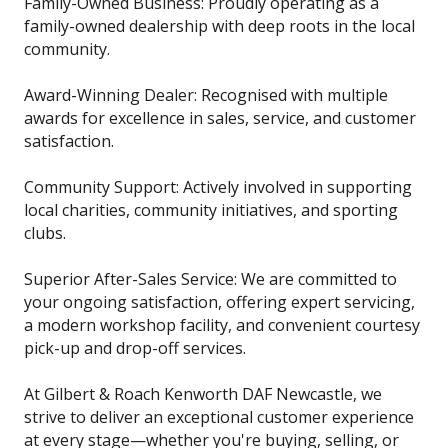
Family-Owned Business: Proudly operating as a
family-owned dealership with deep roots in the local
community.
Award-Winning Dealer: Recognised with multiple
awards for excellence in sales, service, and customer
satisfaction.
Community Support: Actively involved in supporting
local charities, community initiatives, and sporting
clubs.
Superior After-Sales Service: We are committed to
your ongoing satisfaction, offering expert servicing,
a modern workshop facility, and convenient courtesy
pick-up and drop-off services.
At Gilbert & Roach Kenworth DAF Newcastle, we
strive to deliver an exceptional customer experience
at every stage—whether you're buying, selling, or