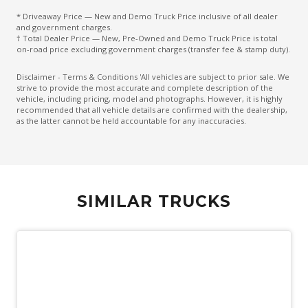
* Driveaway Price — New and Demo Truck Price inclusive of all dealer
and government charges.
† Total Dealer Price — New, Pre-Owned and Demo Truck Price is total
on-road price excluding government charges (transfer fee & stamp duty).
Disclaimer - Terms & Conditions 'All vehicles are subject to prior sale. We
strive to provide the most accurate and complete description of the
vehicle, including pricing, model and photographs. However, it is highly
recommended that all vehicle details are confirmed with the dealership,
as the latter cannot be held accountable for any inaccuracies.
SIMILAR TRUCKS