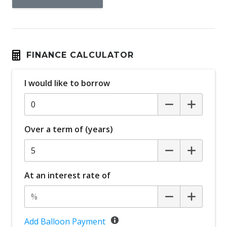
FINANCE CALCULATOR
I would like to borrow
Over a term of (years)
At an interest rate of
Add Balloon Payment