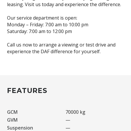
leasing. Visit us today and experience the difference.
Our service department is open:
Monday – Friday: 7:00 am to 10:00 pm
Saturday: 7:00 am to 12:00 pm
Call us now to arrange a viewing or test drive and
experience the DAF difference for yourself.
FEATURES
GCM
70000 kg
GVM
—
Suspension
—