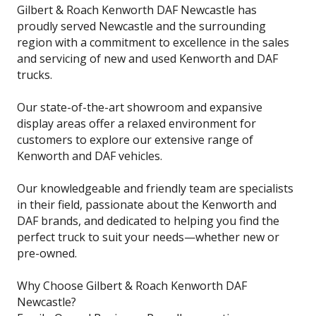
Gilbert & Roach Kenworth DAF Newcastle has
proudly served Newcastle and the surrounding
region with a commitment to excellence in the sales
and servicing of new and used Kenworth and DAF
trucks.
Our state-of-the-art showroom and expansive
display areas offer a relaxed environment for
customers to explore our extensive range of
Kenworth and DAF vehicles.
Our knowledgeable and friendly team are specialists
in their field, passionate about the Kenworth and
DAF brands, and dedicated to helping you find the
perfect truck to suit your needs—whether new or
pre-owned.
Why Choose Gilbert & Roach Kenworth DAF
Newcastle?