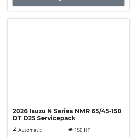
New
2026 Isuzu N Series NMR 65/45-150
DT D25 Servicepack
Automatic
150 HP