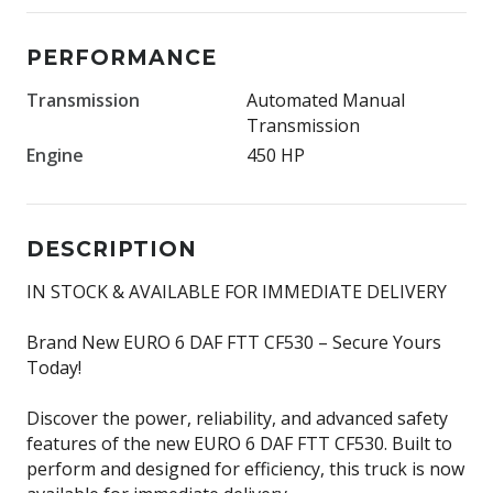
PERFORMANCE
Transmission
Automated Manual
Transmission
Engine
450 HP
DESCRIPTION
IN STOCK & AVAILABLE FOR IMMEDIATE DELIVERY
Brand New EURO 6 DAF FTT CF530 – Secure Yours
Today!
Discover the power, reliability, and advanced safety
features of the new EURO 6 DAF FTT CF530. Built to
perform and designed for efficiency, this truck is now