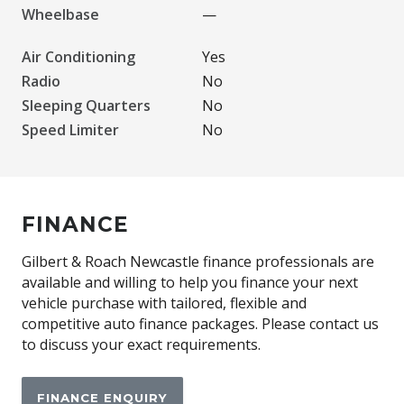
Wheelbase
—
Air Conditioning
Yes
Radio
No
Sleeping Quarters
No
Speed Limiter
No
FINANCE
Gilbert & Roach Newcastle finance professionals are
available and willing to help you finance your next
vehicle purchase with tailored, flexible and
competitive auto finance packages. Please contact us
to discuss your exact requirements.
FINANCE ENQUIRY