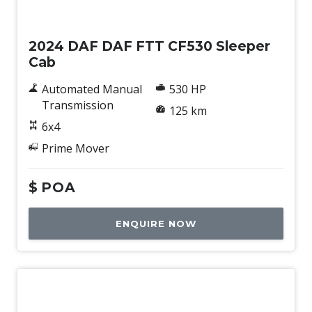
New
2024 DAF DAF FTT CF530 Sleeper
Cab
Automated Manual
530 HP
Transmission
125 km
6x4
Prime Mover
$
POA
ENQUIRE NOW