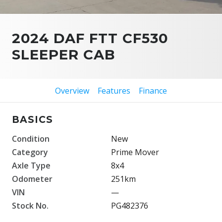
2024 DAF FTT CF530
SLEEPER CAB
Overview
Features
Finance
BASICS
Condition
New
Category
Prime Mover
Axle Type
8x4
Odometer
251km
VIN
—
Stock No.
PG482376