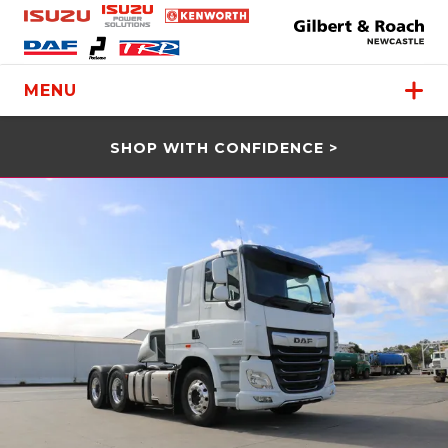
MENU
SHOP WITH CONFIDENCE >