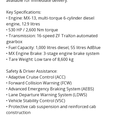
available for immediate delivery.
Key Specifications:
• Engine: MX-13, multi-torque 6-cylinder diesel
engine, 12.9 litres
• 530 HP / 2,600 Nm torque
• Transmission: 16-speed ZF TraXon automated
gearbox
• Fuel Capacity: 1,000 litres diesel, 55 litres AdBlue
• MX Engine Brake: 3-stage engine brake system
• Tare Weight: Low tare of 8,600 kg
Safety & Driver Assistance:
• Adaptive Cruise Control (ACC)
• Forward Collision Warning (FCW)
• Advanced Emergency Braking System (AEBS)
• Lane Departure Warning System (LDWS)
• Vehicle Stability Control (VSC)
• Protective cab suspension and reinforced cab
construction