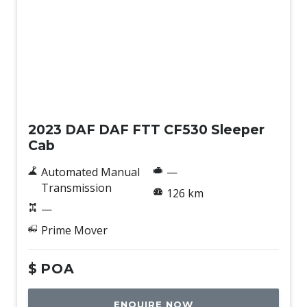
New
2023 DAF DAF FTT CF530 Sleeper
Cab
Automated Manual
—
Transmission
126 km
—
Prime Mover
$
POA
ENQUIRE NOW