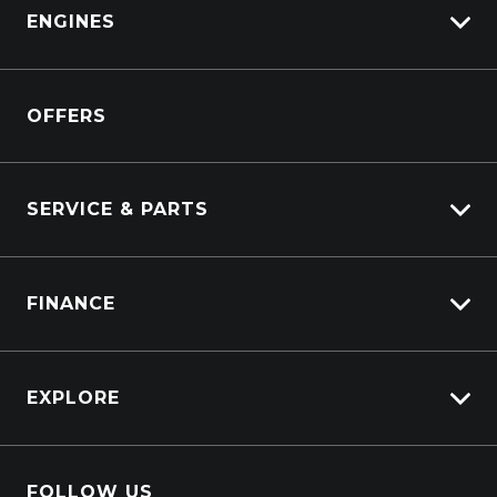
View All Trucks
ENGINES
DAF
Kenworth
Overview
Isuzu Power Solutions
OFFERS
Power Units
Industrial Engines
Marine
SERVICE & PARTS
Generators
Truck Service
FINANCE
Truck Parts
Overview
EXPLORE
PacLease
Careers
FOLLOW US
About Us