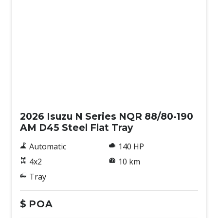
New
2026 Isuzu N Series NQR 88/80-190
AM D45 Steel Flat Tray
Automatic
140 HP
4x2
10 km
Tray
$
POA