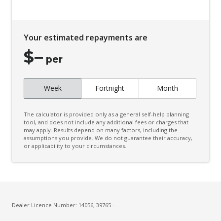
Your estimated repayments are
$
–
per
Week
Fortnight
Month
The calculator is provided only as a general self-help planning
tool, and does not include any additional fees or charges that
may apply. Results depend on many factors, including the
assumptions you provide. We do not guarantee their accuracy,
or applicability to your circumstances.
Dealer Licence Number: 14056, 39765 -