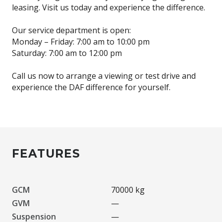
leasing. Visit us today and experience the difference.
Our service department is open:
Monday – Friday: 7:00 am to 10:00 pm
Saturday: 7:00 am to 12:00 pm
Call us now to arrange a viewing or test drive and
experience the DAF difference for yourself.
FEATURES
GCM
70000 kg
GVM
—
Suspension
—