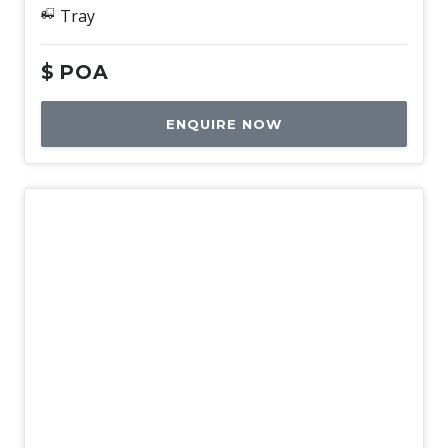
Tray
$
POA
ENQUIRE NOW
New