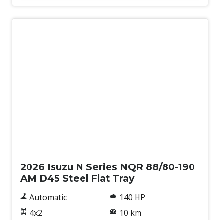
New
2026 Isuzu N Series NQR 88/80-190
AM D45 Steel Flat Tray
Automatic
140 HP
4x2
10 km