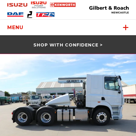
MENU
SHOP WITH CONFIDENCE >