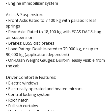
• Engine immobiliser system
Axles & Suspension:
• Front Axle: Rated to 7,100 kg with parabolic leaf
springs
• Rear Axle: Rated to 18,100 kg with ECAS DAF 8-bag
air suspension
• Brakes: EBSS disc brakes
• Load Rating: Double-rated to 70,000 kg, or up to
90,000 kg (application dependent)
• On-Dash Weight Gauges: Built-in, easily visible from
the cab
Driver Comfort & Features:
• Electric windows
• Electrically operated and heated mirrors
• Central locking system
• Roof hatch
• Full cab curtains