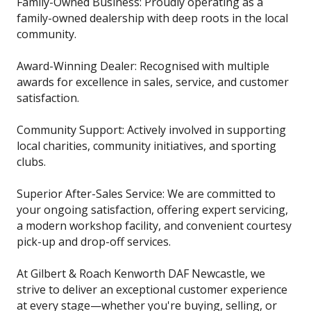
Family-Owned Business: Proudly operating as a
family-owned dealership with deep roots in the local
community.
Award-Winning Dealer: Recognised with multiple
awards for excellence in sales, service, and customer
satisfaction.
Community Support: Actively involved in supporting
local charities, community initiatives, and sporting
clubs.
Superior After-Sales Service: We are committed to
your ongoing satisfaction, offering expert servicing,
a modern workshop facility, and convenient courtesy
pick-up and drop-off services.
At Gilbert & Roach Kenworth DAF Newcastle, we
strive to deliver an exceptional customer experience
at every stage—whether you're buying, selling, or