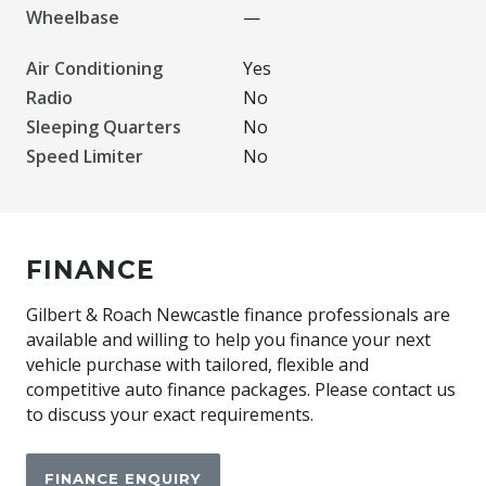
Wheelbase
—
Air Conditioning
Yes
Radio
No
Sleeping Quarters
No
Speed Limiter
No
FINANCE
Gilbert & Roach Newcastle finance professionals are
available and willing to help you finance your next
vehicle purchase with tailored, flexible and
competitive auto finance packages. Please contact us
to discuss your exact requirements.
FINANCE ENQUIRY