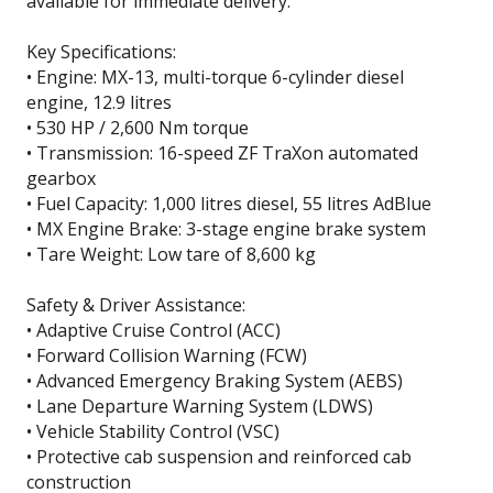
available for immediate delivery.
Key Specifications:
• Engine: MX-13, multi-torque 6-cylinder diesel
engine, 12.9 litres
• 530 HP / 2,600 Nm torque
• Transmission: 16-speed ZF TraXon automated
gearbox
• Fuel Capacity: 1,000 litres diesel, 55 litres AdBlue
• MX Engine Brake: 3-stage engine brake system
• Tare Weight: Low tare of 8,600 kg
Safety & Driver Assistance:
• Adaptive Cruise Control (ACC)
• Forward Collision Warning (FCW)
• Advanced Emergency Braking System (AEBS)
• Lane Departure Warning System (LDWS)
• Vehicle Stability Control (VSC)
• Protective cab suspension and reinforced cab
construction