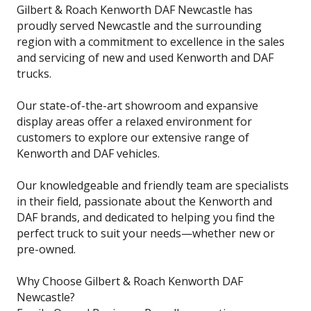
Gilbert & Roach Kenworth DAF Newcastle has
proudly served Newcastle and the surrounding
region with a commitment to excellence in the sales
and servicing of new and used Kenworth and DAF
trucks.
Our state-of-the-art showroom and expansive
display areas offer a relaxed environment for
customers to explore our extensive range of
Kenworth and DAF vehicles.
Our knowledgeable and friendly team are specialists
in their field, passionate about the Kenworth and
DAF brands, and dedicated to helping you find the
perfect truck to suit your needs—whether new or
pre-owned.
Why Choose Gilbert & Roach Kenworth DAF
Newcastle?