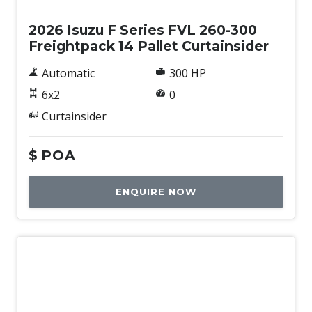
2026 Isuzu F Series FVL 260-300
Freightpack 14 Pallet Curtainsider
Automatic
300 HP
6x2
0
Curtainsider
$
POA
ENQUIRE NOW