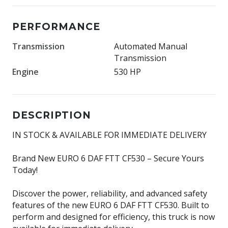
PERFORMANCE
Transmission
Automated Manual
Transmission
Engine
530 HP
DESCRIPTION
IN STOCK & AVAILABLE FOR IMMEDIATE DELIVERY
Brand New EURO 6 DAF FTT CF530 – Secure Yours
Today!
Discover the power, reliability, and advanced safety
features of the new EURO 6 DAF FTT CF530. Built to
perform and designed for efficiency, this truck is now