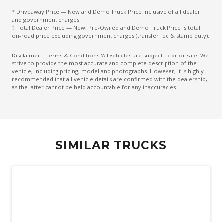
* Driveaway Price — New and Demo Truck Price inclusive of all dealer
and government charges.
† Total Dealer Price — New, Pre-Owned and Demo Truck Price is total
on-road price excluding government charges (transfer fee & stamp duty).
Disclaimer - Terms & Conditions 'All vehicles are subject to prior sale. We
strive to provide the most accurate and complete description of the
vehicle, including pricing, model and photographs. However, it is highly
recommended that all vehicle details are confirmed with the dealership,
as the latter cannot be held accountable for any inaccuracies.
SIMILAR TRUCKS