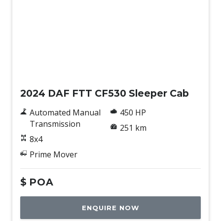
New
2024 DAF FTT CF530 Sleeper Cab
Automated Manual
450 HP
Transmission
251 km
8x4
Prime Mover
$
POA
ENQUIRE NOW