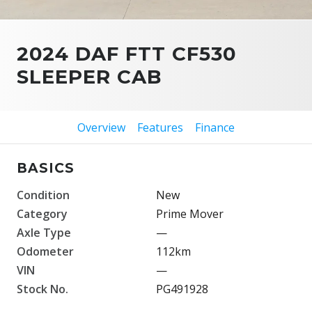
2024 DAF FTT CF530
SLEEPER CAB
Overview
Features
Finance
BASICS
Condition
New
Category
Prime Mover
Axle Type
—
Odometer
112km
VIN
—
Stock No.
PG491928