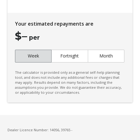
Your estimated repayments are
$
–
per
Week
Fortnight
Month
The calculator is provided only as a general self-help planning
tool, and does not include any additional fees or charges that
may apply. Results depend on many factors, including the
assumptions you provide. We do not guarantee their accuracy,
or applicability to your circumstances.
Dealer Licence Number: 14056, 39765 -