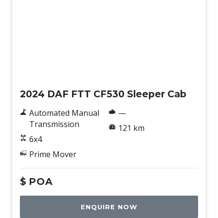
New
2024 DAF FTT CF530 Sleeper Cab
Automated Manual
—
Transmission
121 km
6x4
Prime Mover
$
POA
ENQUIRE NOW