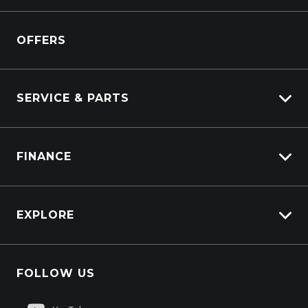
Kenworth
Overview
Isuzu Power Solutions
OFFERS
Power Units
Industrial Engines
Marine
SERVICE & PARTS
Generators
Truck Service
FINANCE
Truck Parts
Overview
EXPLORE
PacLease
Careers
FOLLOW US
About Us
Contact Us