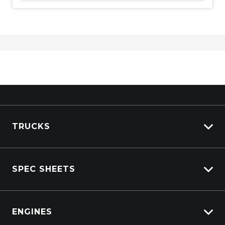
TRUCKS
Isuzu Stock
SPEC SHEETS
Kenworth Stock
DAF Stock
Isuzu
View All Trucks
ENGINES
DAF