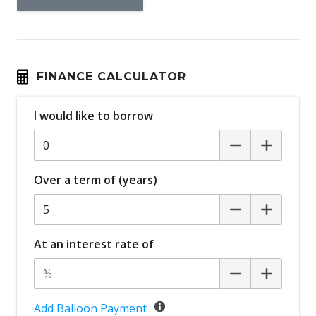
FINANCE CALCULATOR
I would like to borrow
Over a term of (years)
At an interest rate of
Add Balloon Payment