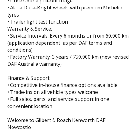
• Under-bunk pull-out fridge
• Alcoa Dura-Bright wheels with premium Michelin
tyres
• Trailer light test function
Warranty & Service:
• Service Intervals: Every 6 months or from 60,000 km
(application dependent, as per DAF terms and
conditions)
• Factory Warranty: 3 years / 750,000 km (new revised
DAF Australia warranty)
Finance & Support:
• Competitive in-house finance options available
• Trade-ins on all vehicle types welcome
• Full sales, parts, and service support in one
convenient location
Welcome to Gilbert & Roach Kenworth DAF
Newcastle