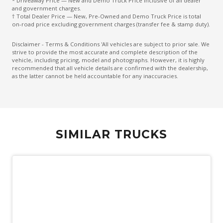
* Driveaway Price — New and Demo Truck Price inclusive of all dealer
and government charges.
† Total Dealer Price — New, Pre-Owned and Demo Truck Price is total
on-road price excluding government charges (transfer fee & stamp duty).
Disclaimer - Terms & Conditions 'All vehicles are subject to prior sale. We
strive to provide the most accurate and complete description of the
vehicle, including pricing, model and photographs. However, it is highly
recommended that all vehicle details are confirmed with the dealership,
as the latter cannot be held accountable for any inaccuracies.
SIMILAR TRUCKS