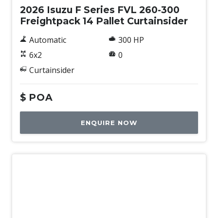
2026 Isuzu F Series FVL 260-300
Freightpack 14 Pallet Curtainsider
Automatic
300 HP
6x2
0
Curtainsider
$
POA
ENQUIRE NOW