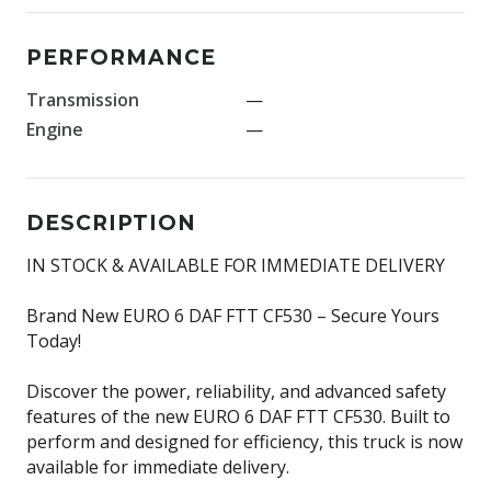
PERFORMANCE
Transmission
—
Engine
—
DESCRIPTION
IN STOCK & AVAILABLE FOR IMMEDIATE DELIVERY
Brand New EURO 6 DAF FTT CF530 – Secure Yours
Today!
Discover the power, reliability, and advanced safety
features of the new EURO 6 DAF FTT CF530. Built to
perform and designed for efficiency, this truck is now
available for immediate delivery.