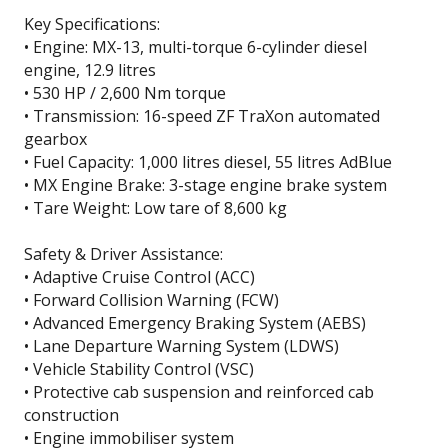
Key Specifications:
• Engine: MX-13, multi-torque 6-cylinder diesel
engine, 12.9 litres
• 530 HP / 2,600 Nm torque
• Transmission: 16-speed ZF TraXon automated
gearbox
• Fuel Capacity: 1,000 litres diesel, 55 litres AdBlue
• MX Engine Brake: 3-stage engine brake system
• Tare Weight: Low tare of 8,600 kg
Safety & Driver Assistance:
• Adaptive Cruise Control (ACC)
• Forward Collision Warning (FCW)
• Advanced Emergency Braking System (AEBS)
• Lane Departure Warning System (LDWS)
• Vehicle Stability Control (VSC)
• Protective cab suspension and reinforced cab
construction
• Engine immobiliser system