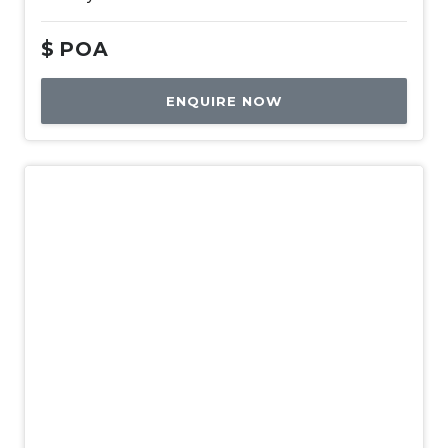
$
POA
ENQUIRE NOW
New