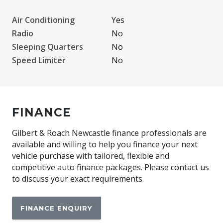
Air Conditioning
Yes
Radio
No
Sleeping Quarters
No
Speed Limiter
No
FINANCE
Gilbert & Roach Newcastle finance professionals are
available and willing to help you finance your next
vehicle purchase with tailored, flexible and
competitive auto finance packages. Please contact us
to discuss your exact requirements.
FINANCE ENQUIRY