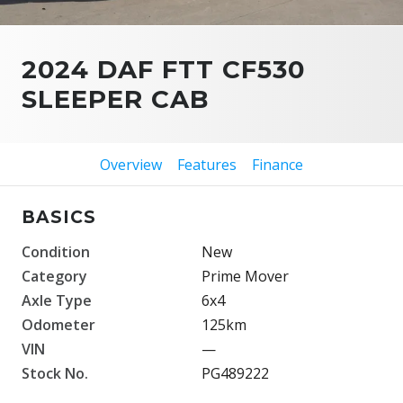
2024 DAF FTT CF530
SLEEPER CAB
Overview
Features
Finance
BASICS
Condition
New
Category
Prime Mover
Axle Type
6x4
Odometer
125km
VIN
—
Stock No.
PG489222