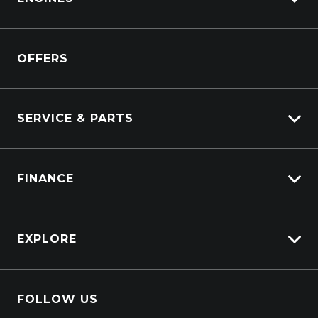
Kenworth
Overview
Isuzu Power Solutions
OFFERS
Power Units
Industrial Engines
Marine
SERVICE & PARTS
Generators
Truck Service
FINANCE
Truck Parts
Overview
EXPLORE
PacLease
Careers
FOLLOW US
About Us