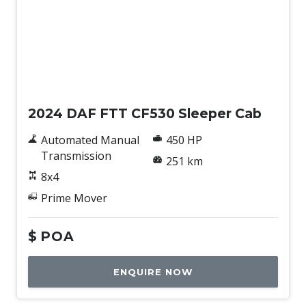
New
2024 DAF FTT CF530 Sleeper Cab
Automated Manual
450 HP
Transmission
251 km
8x4
Prime Mover
$
POA
ENQUIRE NOW