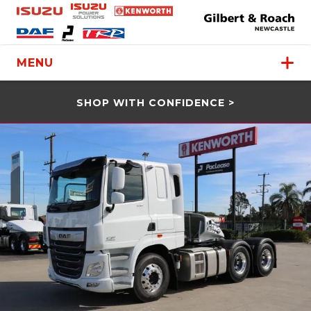
MENU
SHOP WITH CONFIDENCE >