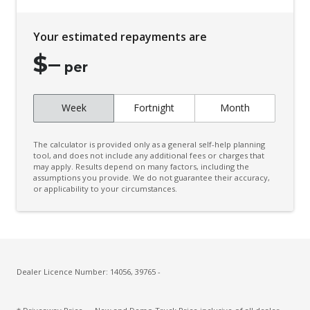
Your estimated repayments are
$
–
per
Week
Fortnight
Month
The calculator is provided only as a general self-help planning
tool, and does not include any additional fees or charges that
may apply. Results depend on many factors, including the
assumptions you provide. We do not guarantee their accuracy,
or applicability to your circumstances.
Dealer Licence Number: 14056, 39765 -