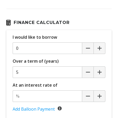
FINANCE CALCULATOR
I would like to borrow
Over a term of (years)
At an interest rate of
Add Balloon Payment