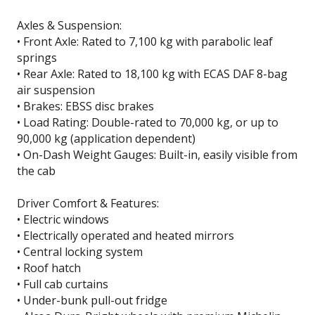
Axles & Suspension:
• Front Axle: Rated to 7,100 kg with parabolic leaf
springs
• Rear Axle: Rated to 18,100 kg with ECAS DAF 8-bag
air suspension
• Brakes: EBSS disc brakes
• Load Rating: Double-rated to 70,000 kg, or up to
90,000 kg (application dependent)
• On-Dash Weight Gauges: Built-in, easily visible from
the cab
Driver Comfort & Features:
• Electric windows
• Electrically operated and heated mirrors
• Central locking system
• Roof hatch
• Full cab curtains
• Under-bunk pull-out fridge