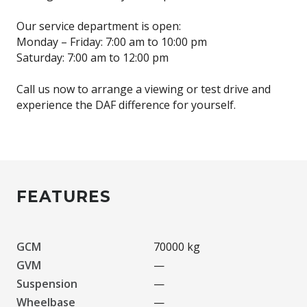
Our service department is open:
Monday – Friday: 7:00 am to 10:00 pm
Saturday: 7:00 am to 12:00 pm
Call us now to arrange a viewing or test drive and
experience the DAF difference for yourself.
FEATURES
GCM
70000 kg
GVM
—
Suspension
—
Wheelbase
—