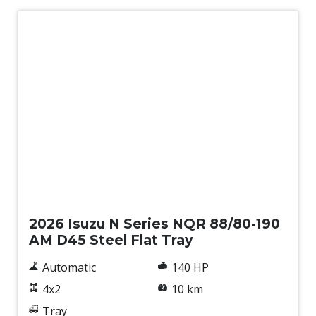
New
2026 Isuzu N Series NQR 88/80-190
AM D45 Steel Flat Tray
Automatic
140 HP
4x2
10 km
Tray