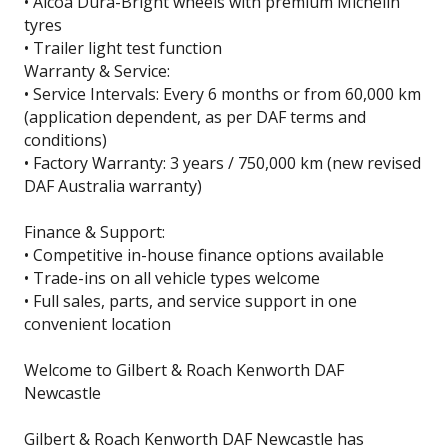
• Alcoa Dura-Bright wheels with premium Michelin
tyres
• Trailer light test function
Warranty & Service:
• Service Intervals: Every 6 months or from 60,000 km
(application dependent, as per DAF terms and
conditions)
• Factory Warranty: 3 years / 750,000 km (new revised
DAF Australia warranty)
Finance & Support:
• Competitive in-house finance options available
• Trade-ins on all vehicle types welcome
• Full sales, parts, and service support in one
convenient location
Welcome to Gilbert & Roach Kenworth DAF
Newcastle
Gilbert & Roach Kenworth DAF Newcastle has