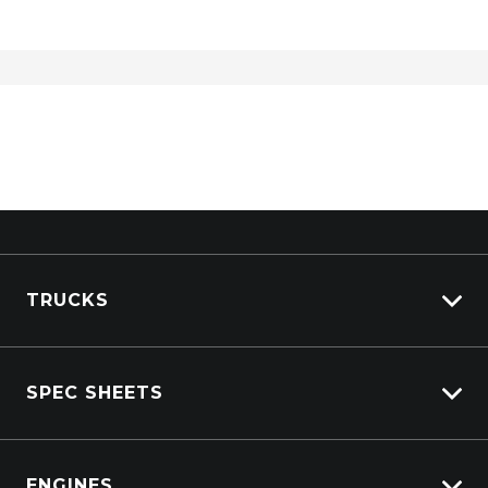
TRUCKS
Isuzu Stock
SPEC SHEETS
Kenworth Stock
DAF Stock
Isuzu
View All Trucks
ENGINES
DAF