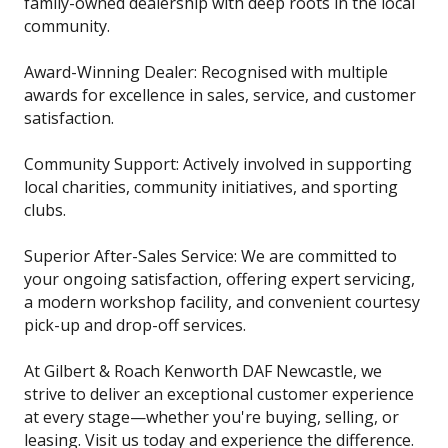
family-owned dealership with deep roots in the local
community.
Award-Winning Dealer: Recognised with multiple
awards for excellence in sales, service, and customer
satisfaction.
Community Support: Actively involved in supporting
local charities, community initiatives, and sporting
clubs.
Superior After-Sales Service: We are committed to
your ongoing satisfaction, offering expert servicing,
a modern workshop facility, and convenient courtesy
pick-up and drop-off services.
At Gilbert & Roach Kenworth DAF Newcastle, we
strive to deliver an exceptional customer experience
at every stage—whether you're buying, selling, or
leasing. Visit us today and experience the difference.