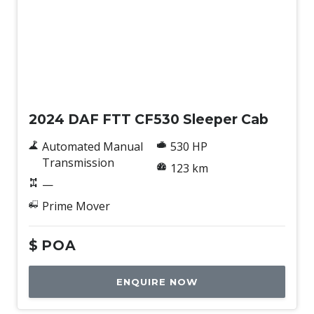
New
2024 DAF FTT CF530 Sleeper Cab
Automated Manual
530 HP
Transmission
123 km
—
Prime Mover
$
POA
ENQUIRE NOW