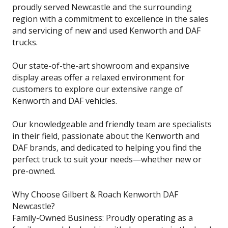
proudly served Newcastle and the surrounding
region with a commitment to excellence in the sales
and servicing of new and used Kenworth and DAF
trucks.
Our state-of-the-art showroom and expansive
display areas offer a relaxed environment for
customers to explore our extensive range of
Kenworth and DAF vehicles.
Our knowledgeable and friendly team are specialists
in their field, passionate about the Kenworth and
DAF brands, and dedicated to helping you find the
perfect truck to suit your needs—whether new or
pre-owned.
Why Choose Gilbert & Roach Kenworth DAF
Newcastle?
Family-Owned Business: Proudly operating as a