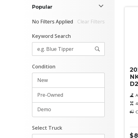
Popular
No Filters Applied
Clear Filters
Keyword Search
Ne
Condition
20
NK
New
D2
Pre-Owned
A
4
Demo
C
Select Truck
$8