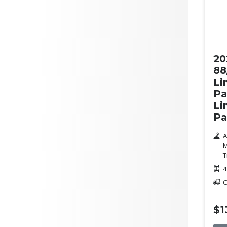
Ne
20
88
Li
Pa
Li
Pa
A
M
T
4
C
$1