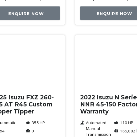
ENQUIRE NOW
ENQUIRE NOW
w
Used
25 Isuzu FXZ 260-
2022 Isuzu N Seri
5 AT R45 Custom
NNR 45-150 Facto
pper Tipper
Warranty
utomatic
355 HP
Automated
110 HP
Manual
x4
0
165,882
Transmission