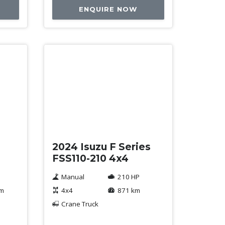
ENQUIRE NOW
Used
2024 Isuzu F Series
FSS110-210 4x4
Manual
210 HP
km
4x4
871 km
Crane Truck