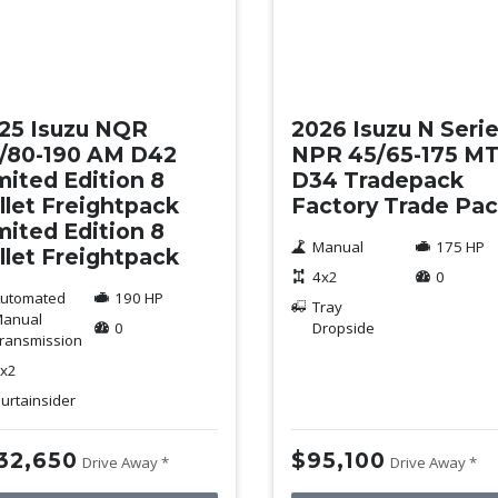
w
New
25 Isuzu NQR
2026 Isuzu N Seri
/80-190 AM D42
NPR 45/65-175 M
mited Edition 8
D34 Tradepack
llet Freightpack
Factory Trade Pa
mited Edition 8
Manual
175 HP
llet Freightpack
4x2
0
utomated
190 HP
Tray
anual
0
Dropside
ransmission
x2
urtainsider
32,650
$95,100
Drive Away *
Drive Away *