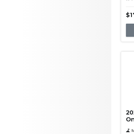
$1
Us
20
On
M