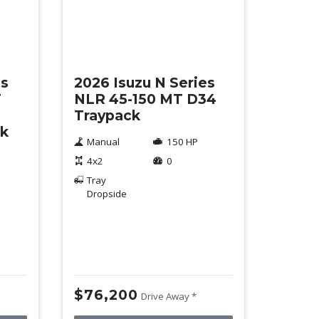
New
es
2026 Isuzu N Series
T
NLR 45-150 MT D34
Traypack
ck
Manual
150 HP
4x2
0
Tray
Dropside
$76,200
Drive Away *