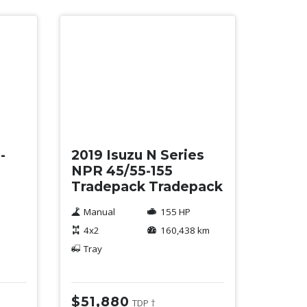
Used
-
2019 Isuzu N Series
NPR 45/55-155
Tradepack Tradepack
Manual
155 HP
4x2
160,438 km
Tray
$51,880
TDP †