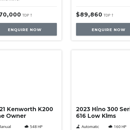
70,000
$89,860
TDP †
TDP †
ENQUIRE NOW
ENQUIRE NOW
ed
Used
21 Kenworth K200
2023 Hino 300 Ser
e Owner
616 Low Klms
anual
548 HP
Automatic
160 HP