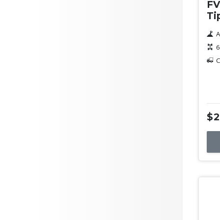
FV
Ti
A
6
C
$2