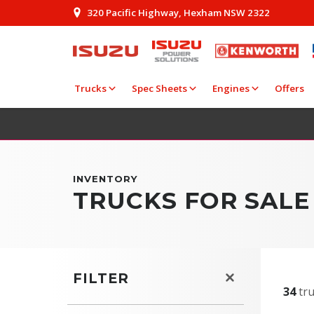
320 Pacific Highway, Hexham NSW 2322
Trucks
Spec Sheets
Engines
Offers
INVENTORY
TRUCKS FOR SALE
FILTER
34
tru