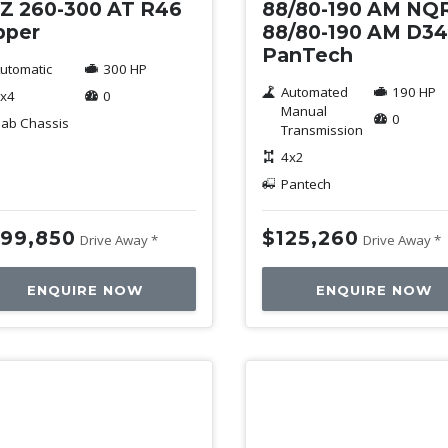
Z 260-300 AT R46
88/80-190 AM NQ
pper
88/80-190 AM D3
PanTech
utomatic
300 HP
Automated
190 HP
x4
0
Manual
0
ab Chassis
Transmission
4x2
Pantech
99,850
$125,260
Drive Away *
Drive Away *
ENQUIRE NOW
ENQUIRE NOW