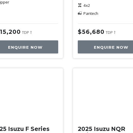
ipper
4x2
Pantech
15,200
$56,680
TDP †
TDP †
ENQUIRE NOW
ENQUIRE NOW
w
New
25 Isuzu F Series
2025 Isuzu NQR