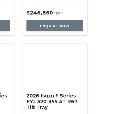
$246,860
TDP †
ENQUIRE NOW
New
ies
2026 Isuzu F Series
FYJ 320-355 AT R67
Tilt Tray