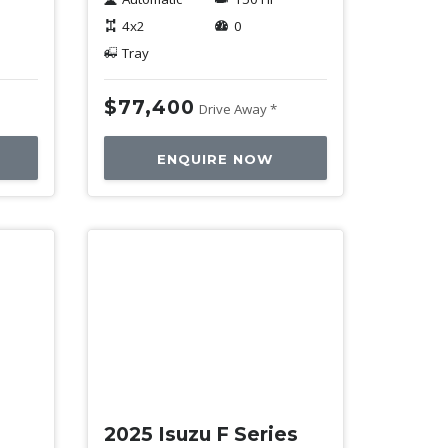
4x2
0
Tray
$77,400
Drive Away *
ENQUIRE NOW
New
2025 Isuzu F Series