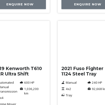
ENQUIRE NOW
ENQUIRE NOW
ed
Used
19 Kenworth T610
2021 Fuso Fighter
R Ultra Shift
1124 Steel Tray
utomated
600 HP
Manual
240 HP
anual
1,036,200
4x2
92,668 
ransmission
km
Tray
x4
rime Mover