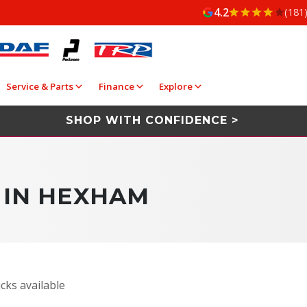
4.2
(181
Service & Parts
Finance
Explore
SHOP WITH CONFIDENCE >
 IN HEXHAM
cks available