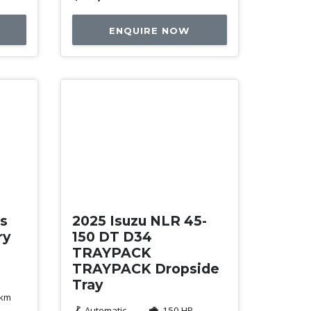
ENQUIRE NOW
New
es
2025 Isuzu NLR 45-
ry
150 DT D34
TRAYPACK
TRAYPACK Dropside
Tray
 km
Automatic
150 HP