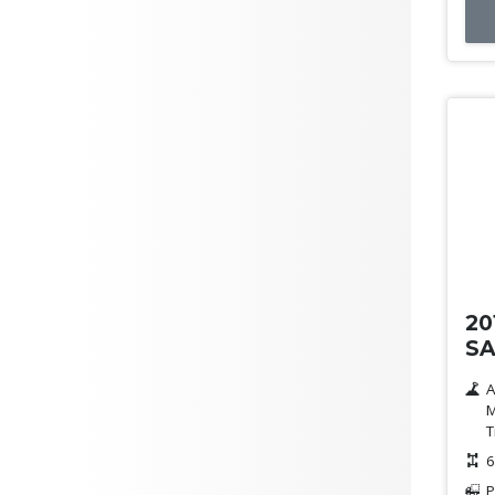
Us
20
SA
A
M
T
6
P