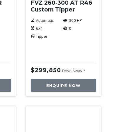
R
FVZ 260-300 AT R46
4
Custom Tipper
Automatic
300 HP
6x4
0
Tipper
$299,850
Drive Away *
ENQUIRE NOW