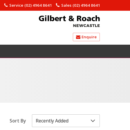
)
Service
(02) 4964 8641
Sales
(02) 4964 8641
Enquire
Sort By