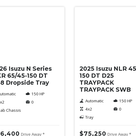
w
New
26 Isuzu N Series
2025 Isuzu NLR 45
R 65/45-150 DT
150 DT D25
8 Dropside Tray
TRAYPACK
TRAYPACK SWB
utomatic
150 HP
Automatic
150 HP
x2
0
4x2
0
ab Chassis
Tray
6,400
$75,250
Drive Away *
Drive Away *