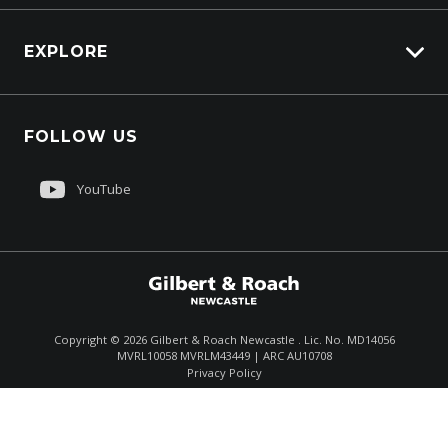
Overview
EXPLORE
PacLease
Careers
FOLLOW US
About Us
Contact Us
YouTube
Customer Care
Sell My Truck
Copyright ©
2026
Gilbert & Roach Newcastle . Lic. No. MD14056
MVRL10058 MVRLM43449 | ARC AU10708
Enquire
(02) 4964 8641
Privacy Policy