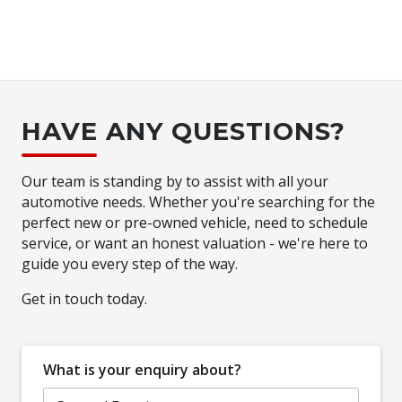
HAVE ANY QUESTIONS?
Our team is standing by to assist with all your
automotive needs. Whether you're searching for the
perfect new or pre-owned vehicle, need to schedule
service, or want an honest valuation - we're here to
guide you every step of the way.
Get in touch today.
What is your enquiry about?