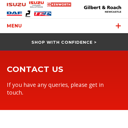
MENU
SHOP WITH CONFIDENCE >
CONTACT US
If you have any queries, please get in
touch.