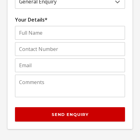
Your Details*
SEND ENQUIRY