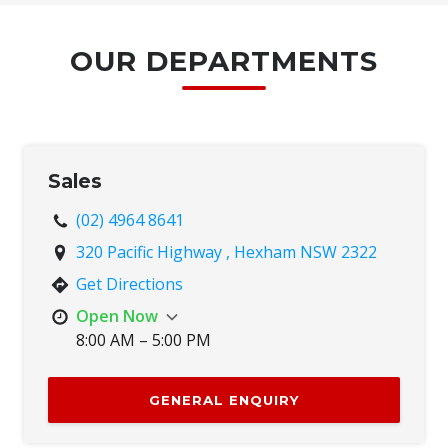
OUR DEPARTMENTS
Sales
(02) 4964 8641
320 Pacific Highway , Hexham NSW 2322
Get Directions
Open Now
8:00 AM – 5:00 PM
Mon
8:00 AM – 5:00 PM
Tue
8:00 AM – 5:00 PM
GENERAL ENQUIRY
Wed
8:00 AM – 5:00 PM
Thu
8:00 AM – 5:00 PM