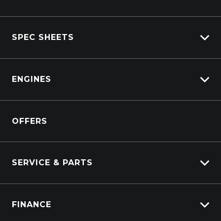
Isuzu Stock
SPEC SHEETS
Kenworth Stock
DAF Stock
Isuzu
View All Trucks
ENGINES
DAF
Kenworth
Overview
Isuzu Power Solutions
OFFERS
Power Units
Industrial Engines
Marine
SERVICE & PARTS
Generators
Truck Service
FINANCE
Truck Parts