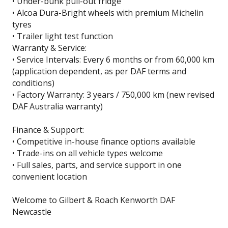
• Under-bunk pull-out fridge
• Alcoa Dura-Bright wheels with premium Michelin
tyres
• Trailer light test function
Warranty & Service:
• Service Intervals: Every 6 months or from 60,000 km
(application dependent, as per DAF terms and
conditions)
• Factory Warranty: 3 years / 750,000 km (new revised
DAF Australia warranty)
Finance & Support:
• Competitive in-house finance options available
• Trade-ins on all vehicle types welcome
• Full sales, parts, and service support in one
convenient location
Welcome to Gilbert & Roach Kenworth DAF
Newcastle