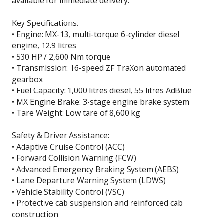
available for immediate delivery.
Key Specifications:
• Engine: MX-13, multi-torque 6-cylinder diesel
engine, 12.9 litres
• 530 HP / 2,600 Nm torque
• Transmission: 16-speed ZF TraXon automated
gearbox
• Fuel Capacity: 1,000 litres diesel, 55 litres AdBlue
• MX Engine Brake: 3-stage engine brake system
• Tare Weight: Low tare of 8,600 kg
Safety & Driver Assistance:
• Adaptive Cruise Control (ACC)
• Forward Collision Warning (FCW)
• Advanced Emergency Braking System (AEBS)
• Lane Departure Warning System (LDWS)
• Vehicle Stability Control (VSC)
• Protective cab suspension and reinforced cab
construction