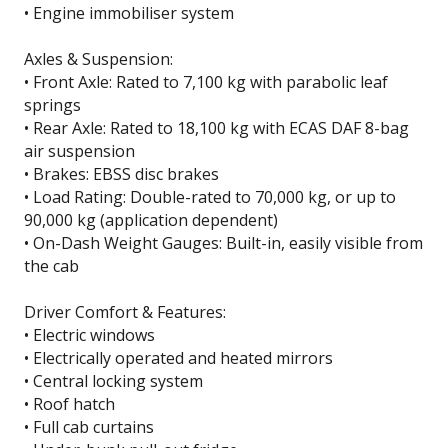
• Engine immobiliser system
Axles & Suspension:
• Front Axle: Rated to 7,100 kg with parabolic leaf
springs
• Rear Axle: Rated to 18,100 kg with ECAS DAF 8-bag
air suspension
• Brakes: EBSS disc brakes
• Load Rating: Double-rated to 70,000 kg, or up to
90,000 kg (application dependent)
• On-Dash Weight Gauges: Built-in, easily visible from
the cab
Driver Comfort & Features:
• Electric windows
• Electrically operated and heated mirrors
• Central locking system
• Roof hatch
• Full cab curtains