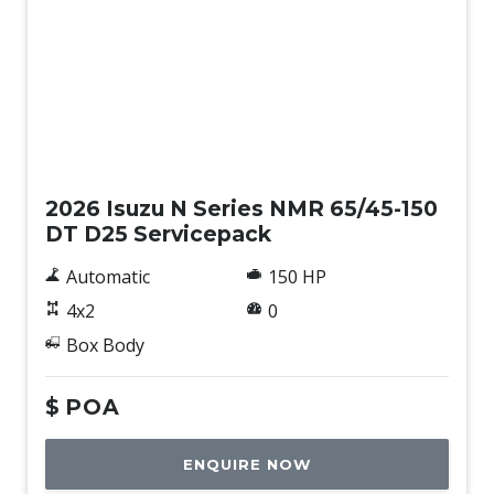
New
2026 Isuzu N Series NMR 65/45-150
DT D25 Servicepack
Automatic
150 HP
4x2
0
Box Body
$
POA
ENQUIRE NOW