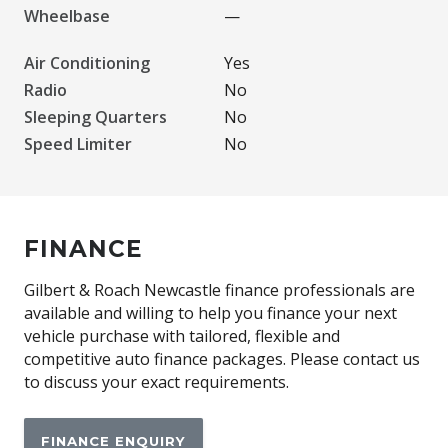
Wheelbase
—
Air Conditioning
Yes
Radio
No
Sleeping Quarters
No
Speed Limiter
No
FINANCE
Gilbert & Roach Newcastle finance professionals are
available and willing to help you finance your next
vehicle purchase with tailored, flexible and
competitive auto finance packages. Please contact us
to discuss your exact requirements.
FINANCE ENQUIRY