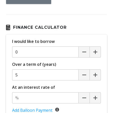
FINANCE CALCULATOR
I would like to borrow
Over a term of (years)
At an interest rate of
Add Balloon Payment