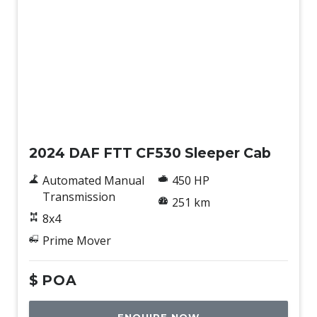
New
2024 DAF FTT CF530 Sleeper Cab
Automated Manual
450 HP
Transmission
251 km
8x4
Prime Mover
$
POA