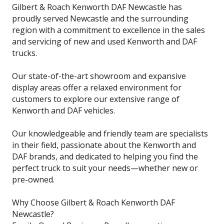
Gilbert & Roach Kenworth DAF Newcastle has
proudly served Newcastle and the surrounding
region with a commitment to excellence in the sales
and servicing of new and used Kenworth and DAF
trucks.
Our state-of-the-art showroom and expansive
display areas offer a relaxed environment for
customers to explore our extensive range of
Kenworth and DAF vehicles.
Our knowledgeable and friendly team are specialists
in their field, passionate about the Kenworth and
DAF brands, and dedicated to helping you find the
perfect truck to suit your needs—whether new or
pre-owned.
Why Choose Gilbert & Roach Kenworth DAF
Newcastle?