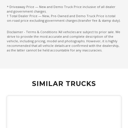
* Driveaway Price — New and Demo Truck Price inclusive of all dealer
and government charges.
† Total Dealer Price — New, Pre-Owned and Demo Truck Price is total
on-road price excluding government charges (transfer fee & stamp duty).
Disclaimer - Terms & Conditions 'All vehicles are subject to prior sale. We
strive to provide the most accurate and complete description of the
vehicle, including pricing, model and photographs. However, it is highly
recommended that all vehicle details are confirmed with the dealership,
as the latter cannot be held accountable for any inaccuracies.
SIMILAR TRUCKS