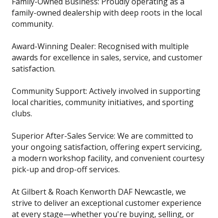
Family-Owned Business: Proudly operating as a
family-owned dealership with deep roots in the local
community.
Award-Winning Dealer: Recognised with multiple
awards for excellence in sales, service, and customer
satisfaction.
Community Support: Actively involved in supporting
local charities, community initiatives, and sporting
clubs.
Superior After-Sales Service: We are committed to
your ongoing satisfaction, offering expert servicing,
a modern workshop facility, and convenient courtesy
pick-up and drop-off services.
At Gilbert & Roach Kenworth DAF Newcastle, we
strive to deliver an exceptional customer experience
at every stage—whether you're buying, selling, or