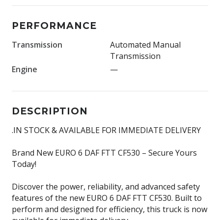
PERFORMANCE
Transmission
Automated Manual
Transmission
Engine
—
DESCRIPTION
.IN STOCK & AVAILABLE FOR IMMEDIATE DELIVERY
Brand New EURO 6 DAF FTT CF530 – Secure Yours
Today!
Discover the power, reliability, and advanced safety
features of the new EURO 6 DAF FTT CF530. Built to
perform and designed for efficiency, this truck is now