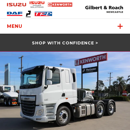
MENU
SHOP WITH CONFIDENCE >