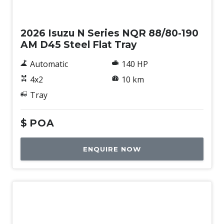
New
2026 Isuzu N Series NQR 88/80-190
AM D45 Steel Flat Tray
Automatic
140 HP
4x2
10 km
Tray
$
POA
ENQUIRE NOW