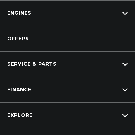
Isuzu
View All Trucks
ENGINES
DAF
Kenworth
Overview
Isuzu Power Solutions
OFFERS
Power Units
Industrial Engines
Marine
SERVICE & PARTS
Generators
Truck Service
FINANCE
Truck Parts
Overview
EXPLORE
PacLease
Careers