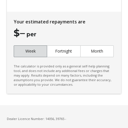
Your estimated repayments are
$
–
per
Week
Fortnight
Month
The calculator is provided only as a general self-help planning
tool, and does not include any additional fees or charges that
may apply. Results depend on many factors, including the
assumptions you provide. We do not guarantee their accuracy,
or applicability to your circumstances.
Dealer Licence Number: 14056, 39765 -