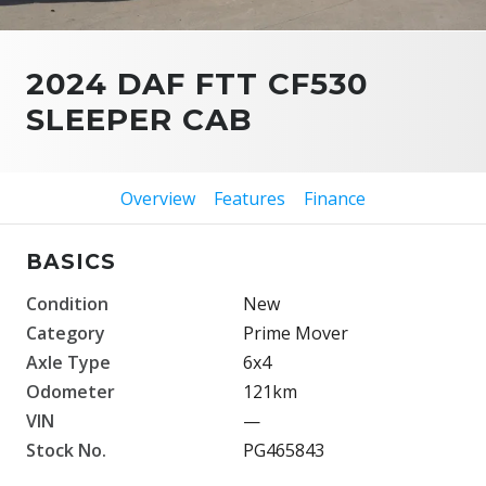
2024 DAF FTT CF530
SLEEPER CAB
Overview
Features
Finance
BASICS
Condition
New
Category
Prime Mover
Axle Type
6x4
Odometer
121km
VIN
—
Stock No.
PG465843