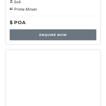
6x4
Prime Mover
$
POA
ENQUIRE NOW