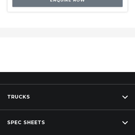
ENQUIRE NOW
TRUCKS
Isuzu Stock
SPEC SHEETS
Kenworth Stock
DAF Stock