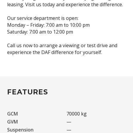
leasing. Visit us today and experience the difference.
Our service department is open:
Monday – Friday: 7:00 am to 10:00 pm
Saturday: 7:00 am to 12:00 pm
Call us now to arrange a viewing or test drive and
experience the DAF difference for yourself.
FEATURES
GCM
70000 kg
GVM
—
Suspension
—