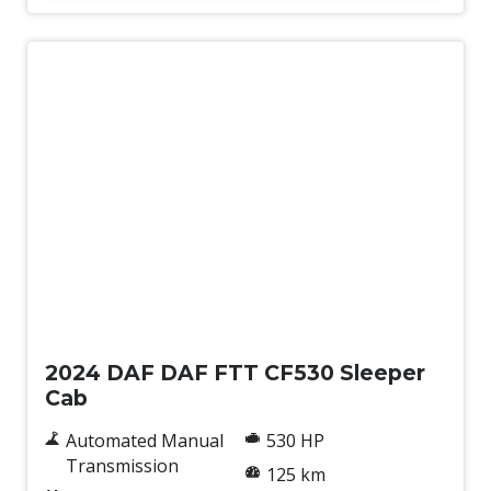
New
2024 DAF DAF FTT CF530 Sleeper
Cab
Automated Manual
530 HP
Transmission
125 km