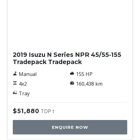
Used
2019 Isuzu N Series NPR 45/55-155
Tradepack Tradepack
Manual
155 HP
4x2
160,438 km
Tray
$51,880
TDP †
ENQUIRE NOW