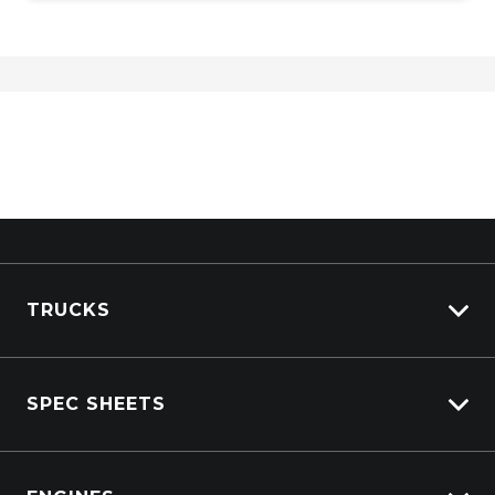
TRUCKS
Isuzu Stock
SPEC SHEETS
Kenworth Stock
DAF Stock
Isuzu
View All Trucks