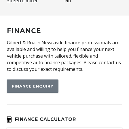
Speed Limiter
No
FINANCE
Gilbert & Roach Newcastle finance professionals are
available and willing to help you finance your next
vehicle purchase with tailored, flexible and
competitive auto finance packages. Please contact us
to discuss your exact requirements.
FINANCE ENQUIRY
FINANCE CALCULATOR