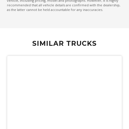
vehicle, including pricing, model and photographs. However, it is highly
recommended that all vehicle details are confirmed with the dealership,
as the latter cannot be held accountable for any inaccuracies.
SIMILAR TRUCKS
Used