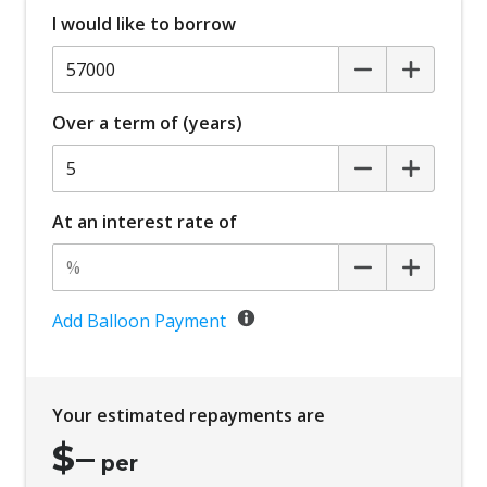
I would like to borrow
Over a term of (years)
At an interest rate of
Add Balloon Payment
Your estimated repayments are
$
–
per