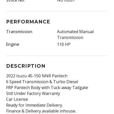
PERFORMANCE
Transmission
Automated Manual
Transmission
Engine
110 HP
DESCRIPTION
2022 Isuzu 45-150 NNR Pantech
6 Speed Transmission & Turbo Diesel
FRP Pantech Body with Tuck-away Tailgate
Still Under Factory Warranty
Car License
Ready for Immediate Delivery.
Finance & Delivery available inhouse.