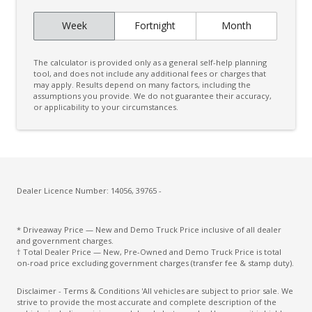
Week
Fortnight
Month
The calculator is provided only as a general self-help planning
tool, and does not include any additional fees or charges that
may apply. Results depend on many factors, including the
assumptions you provide. We do not guarantee their accuracy,
or applicability to your circumstances.
Dealer Licence Number: 14056, 39765 -
* Driveaway Price — New and Demo Truck Price inclusive of all dealer
and government charges.
† Total Dealer Price — New, Pre-Owned and Demo Truck Price is total
on-road price excluding government charges (transfer fee & stamp duty).
Disclaimer - Terms & Conditions 'All vehicles are subject to prior sale. We
strive to provide the most accurate and complete description of the