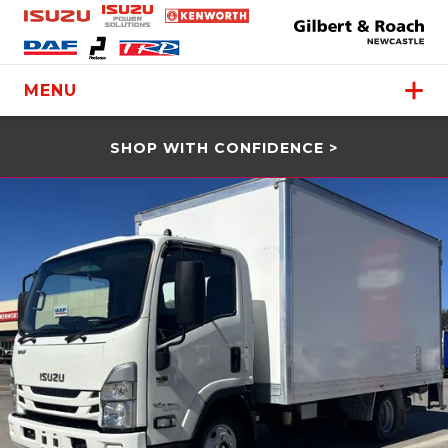
MENU
SHOP WITH CONFIDENCE >