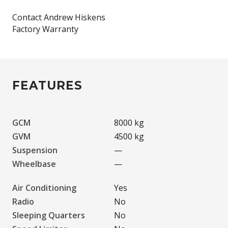
Contact Andrew Hiskens
FEATURES
GCM
8000 kg
GVM
4500 kg
Suspension
—
Wheelbase
—
Air Conditioning
Yes
Radio
No
Sleeping Quarters
No