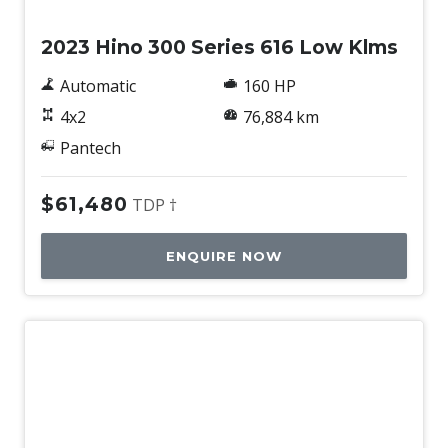
2023 Hino 300 Series 616 Low Klms
Automatic
160 HP
4x2
76,884 km
Pantech
$61,480
TDP †
ENQUIRE NOW