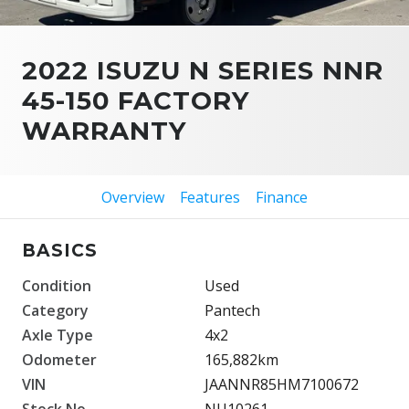
2022 ISUZU N SERIES NNR
45-150 FACTORY
WARRANTY
Overview
Features
Finance
BASICS
Condition
Used
Category
Pantech
Axle Type
4x2
Odometer
165,882km
VIN
JAANNR85HM7100672
Stock No.
NU10261