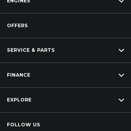
ENGINES
DAF
Kenworth
Overview
Isuzu Power Solutions
OFFERS
Power Units
Industrial Engines
Marine
SERVICE & PARTS
Generators
Truck Service
FINANCE
Truck Parts
Overview
EXPLORE
PacLease
Careers
FOLLOW US
About Us