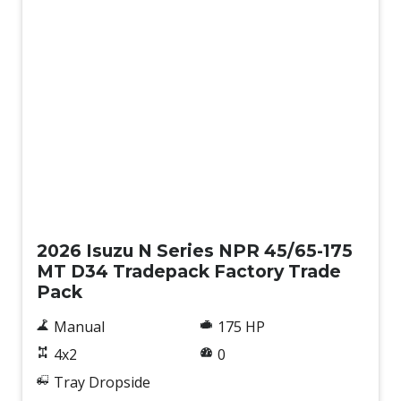
New
2026 Isuzu N Series NPR 45/65-175
MT D34 Tradepack Factory Trade
Pack
Manual
175 HP
4x2
0
Tray Dropside