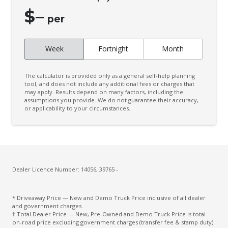
$
–
per
Week
Fortnight
Month
The calculator is provided only as a general self-help planning
tool, and does not include any additional fees or charges that
may apply. Results depend on many factors, including the
assumptions you provide. We do not guarantee their accuracy,
or applicability to your circumstances.
Dealer Licence Number: 14056, 39765 -
* Driveaway Price — New and Demo Truck Price inclusive of all dealer
and government charges.
† Total Dealer Price — New, Pre-Owned and Demo Truck Price is total
on-road price excluding government charges (transfer fee & stamp duty).