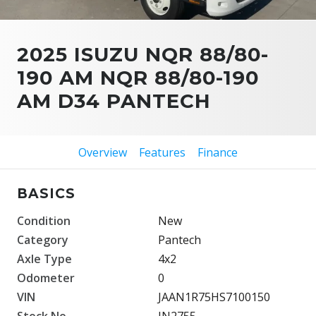
2025 ISUZU NQR 88/80-
190 AM NQR 88/80-190
AM D34 PANTECH
Overview
Features
Finance
BASICS
Condition
New
Category
Pantech
Axle Type
4x2
Odometer
0
VIN
JAAN1R75HS7100150
Stock No.
IN2755