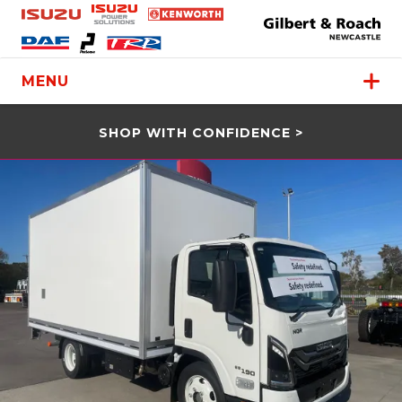
MENU
SHOP WITH CONFIDENCE >