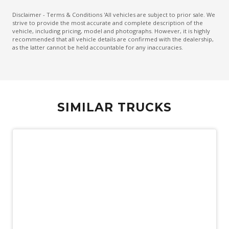
Disclaimer - Terms & Conditions 'All vehicles are subject to prior sale. We
strive to provide the most accurate and complete description of the
vehicle, including pricing, model and photographs. However, it is highly
recommended that all vehicle details are confirmed with the dealership,
as the latter cannot be held accountable for any inaccuracies.
SIMILAR TRUCKS