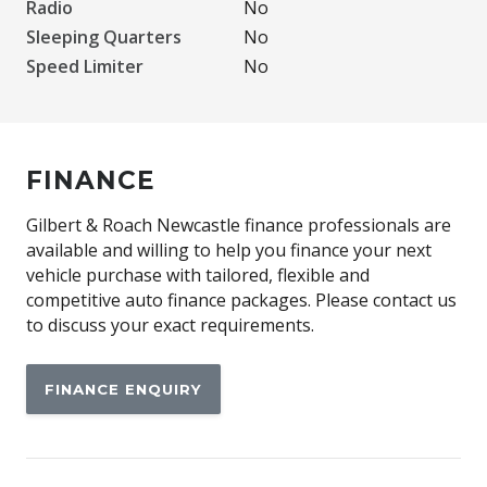
Radio
No
Sleeping Quarters
No
Speed Limiter
No
FINANCE
Gilbert & Roach Newcastle finance professionals are
available and willing to help you finance your next
vehicle purchase with tailored, flexible and
competitive auto finance packages. Please contact us
to discuss your exact requirements.
FINANCE ENQUIRY