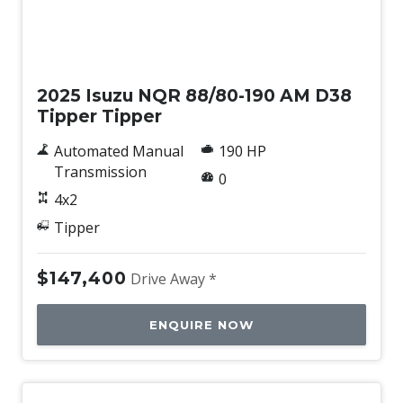
New
2025 Isuzu NQR 88/80-190 AM D38
Tipper Tipper
Automated Manual
190 HP
Transmission
0
4x2
Tipper
$147,400
Drive Away *
ENQUIRE NOW