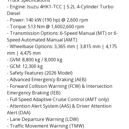
- Engine: Isuzu 4HK1-TCC | 5.2L 4-Cylinder Turbo
Diesel
- Power: 140 kW (190 hp) @ 2,600 rpm
- Torque: 513 Nm @ 1,6002,600 rpm
- Transmission Options: 6-Speed Manual (MT) or 6-
Speed Automated Manual (AMT)
- Wheelbase Options: 3,365 mm | 3,815 mm | 4,175
mm | 4,475 mm
- GVM: 8,800 kg / 8,000 kg
- GCM: 12,300 kg
- Safety Features (2026 Model)
- Advanced Emergency Braking (AEB)
- Forward Collision Warning (FCW) & Intersection
Emergency Braking (IEB)
- Full Speed Adaptive Cruise Control (AMT only)
- Attention Alert System (AAS) & Driver Attention
Alert (DAA)
- Lane Departure Warning (LDW)
- Traffic Movement Warning (TMW)