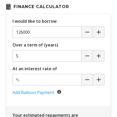
FINANCE CALCULATOR
I would like to borrow
Over a term of (years)
At an interest rate of
Add Balloon Payment
Your estimated repayments are