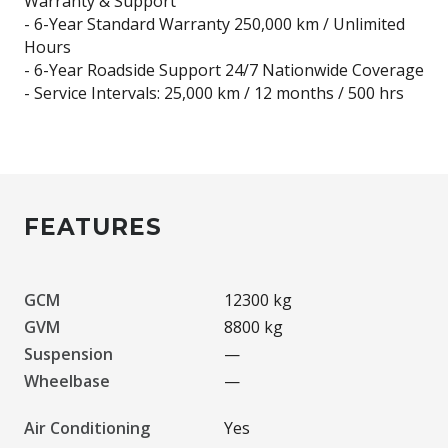
Warranty & Support
- 6-Year Standard Warranty 250,000 km / Unlimited
Hours
- 6-Year Roadside Support 24/7 Nationwide Coverage
- Service Intervals: 25,000 km / 12 months / 500 hrs
FEATURES
GCM
12300 kg
GVM
8800 kg
Suspension
—
Wheelbase
—
Air Conditioning
Yes