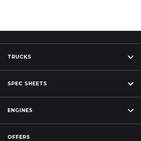
TRUCKS
Isuzu Stock
SPEC SHEETS
Kenworth Stock
DAF Stock
Isuzu
View All Trucks
ENGINES
DAF
Kenworth
Overview
Isuzu Power Solutions
OFFERS
Power Units