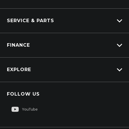
Industrial Engines
Marine
SERVICE & PARTS
Generators
Truck Service
FINANCE
Truck Parts
Overview
EXPLORE
PacLease
Careers
FOLLOW US
About Us
Contact Us
YouTube
Customer Care
Sell My Truck