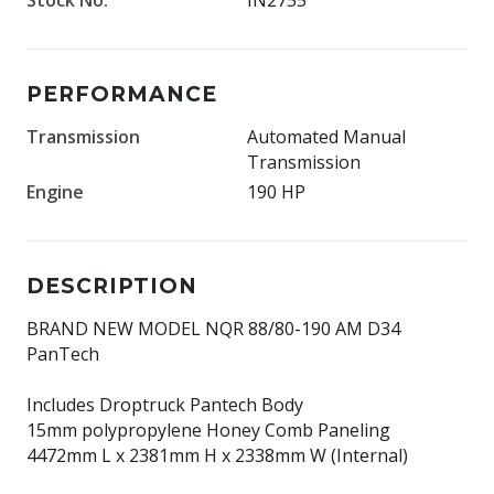
PERFORMANCE
Transmission
Automated Manual
Transmission
Engine
190 HP
DESCRIPTION
BRAND NEW MODEL NQR 88/80-190 AM D34
PanTech
Includes Droptruck Pantech Body
15mm polypropylene Honey Comb Paneling
4472mm L x 2381mm H x 2338mm W (Internal)