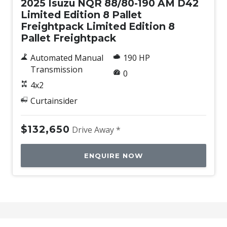
2025 Isuzu NQR 88/80-190 AM D42
Limited Edition 8 Pallet
Freightpack Limited Edition 8
Pallet Freightpack
Automated Manual
190 HP
Transmission
0
4x2
Curtainsider
$132,650
Drive Away *
ENQUIRE NOW