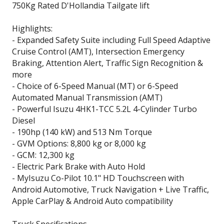
750Kg Rated D'Hollandia Tailgate lift
Highlights:
- Expanded Safety Suite including Full Speed Adaptive
Cruise Control (AMT), Intersection Emergency
Braking, Attention Alert, Traffic Sign Recognition &
more
- Choice of 6-Speed Manual (MT) or 6-Speed
Automated Manual Transmission (AMT)
- Powerful Isuzu 4HK1-TCC 5.2L 4-Cylinder Turbo
Diesel
- 190hp (140 kW) and 513 Nm Torque
- GVM Options: 8,800 kg or 8,000 kg
- GCM: 12,300 kg
- Electric Park Brake with Auto Hold
- MyIsuzu Co-Pilot 10.1" HD Touchscreen with
Android Automotive, Truck Navigation + Live Traffic,
Apple CarPlay & Android Auto compatibility
Truck Specifications