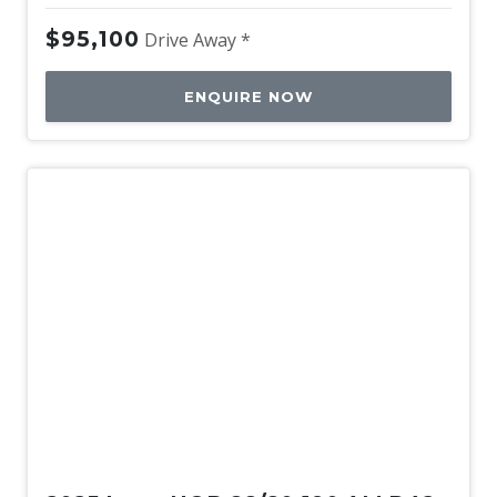
$95,100
Drive Away *
ENQUIRE NOW
New