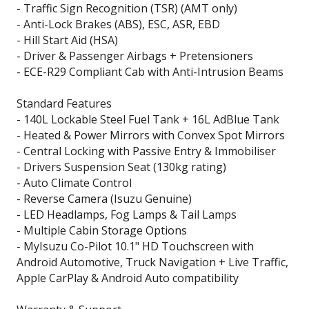
- Traffic Sign Recognition (TSR) (AMT only)
- Anti-Lock Brakes (ABS), ESC, ASR, EBD
- Hill Start Aid (HSA)
- Driver & Passenger Airbags + Pretensioners
- ECE-R29 Compliant Cab with Anti-Intrusion Beams
Standard Features
- 140L Lockable Steel Fuel Tank + 16L AdBlue Tank
- Heated & Power Mirrors with Convex Spot Mirrors
- Central Locking with Passive Entry & Immobiliser
- Drivers Suspension Seat (130kg rating)
- Auto Climate Control
- Reverse Camera (Isuzu Genuine)
- LED Headlamps, Fog Lamps & Tail Lamps
- Multiple Cabin Storage Options
- MyIsuzu Co-Pilot 10.1" HD Touchscreen with
Android Automotive, Truck Navigation + Live Traffic,
Apple CarPlay & Android Auto compatibility