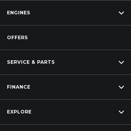
Isuzu
View All Trucks
ENGINES
DAF
Kenworth
Overview
Isuzu Power Solutions
OFFERS
Power Units
Industrial Engines
Marine
SERVICE & PARTS
Generators
Truck Service
FINANCE
Truck Parts
Overview
EXPLORE
PacLease
Careers