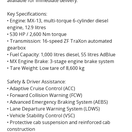
available for immediate delivery.
Key Specifications:
• Engine: MX-13, multi-torque 6-cylinder diesel
engine, 12.9 litres
• 530 HP / 2,600 Nm torque
• Transmission: 16-speed ZF TraXon automated
gearbox
• Fuel Capacity: 1,000 litres diesel, 55 litres AdBlue
• MX Engine Brake: 3-stage engine brake system
• Tare Weight: Low tare of 8,600 kg
Safety & Driver Assistance:
• Adaptive Cruise Control (ACC)
• Forward Collision Warning (FCW)
• Advanced Emergency Braking System (AEBS)
• Lane Departure Warning System (LDWS)
• Vehicle Stability Control (VSC)
• Protective cab suspension and reinforced cab
construction