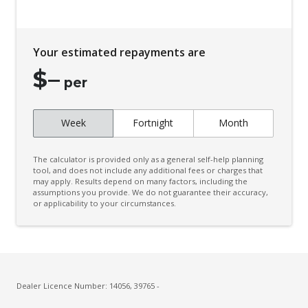
Your estimated repayments are
$
–
per
Week
Fortnight
Month
The calculator is provided only as a general self-help planning
tool, and does not include any additional fees or charges that
may apply. Results depend on many factors, including the
assumptions you provide. We do not guarantee their accuracy,
or applicability to your circumstances.
Dealer Licence Number: 14056, 39765 -