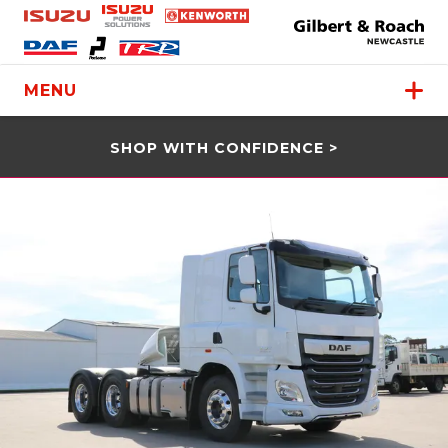
MENU
SHOP WITH CONFIDENCE >