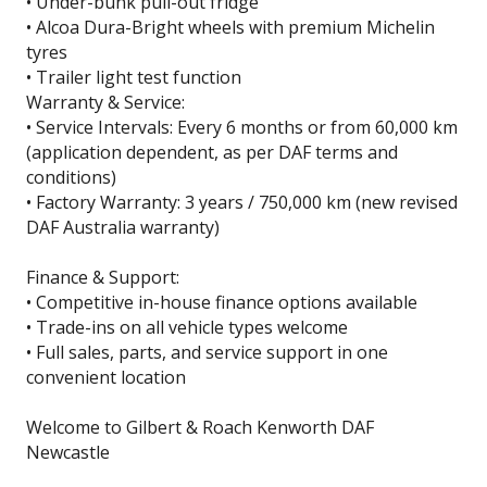
• Under-bunk pull-out fridge
• Alcoa Dura-Bright wheels with premium Michelin
tyres
• Trailer light test function
Warranty & Service:
• Service Intervals: Every 6 months or from 60,000 km
(application dependent, as per DAF terms and
conditions)
• Factory Warranty: 3 years / 750,000 km (new revised
DAF Australia warranty)
Finance & Support:
• Competitive in-house finance options available
• Trade-ins on all vehicle types welcome
• Full sales, parts, and service support in one
convenient location
Welcome to Gilbert & Roach Kenworth DAF
Newcastle