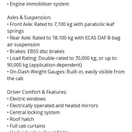
• Engine immobiliser system
Axles & Suspension:
• Front Axle: Rated to 7,100 kg with parabolic leaf
springs
• Rear Axle: Rated to 18,100 kg with ECAS DAF 8-bag
air suspension
• Brakes: EBSS disc brakes
• Load Rating: Double-rated to 70,000 kg, or up to
90,000 kg (application dependent)
• On-Dash Weight Gauges: Built-in, easily visible from
the cab
Driver Comfort & Features:
• Electric windows
• Electrically operated and heated mirrors
• Central locking system
• Roof hatch
• Full cab curtains