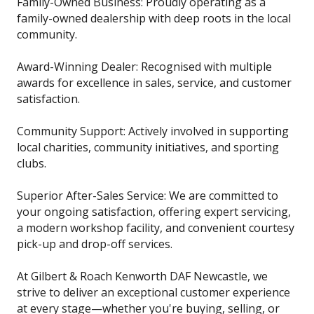
Family-Owned Business: Proudly operating as a
family-owned dealership with deep roots in the local
community.
Award-Winning Dealer: Recognised with multiple
awards for excellence in sales, service, and customer
satisfaction.
Community Support: Actively involved in supporting
local charities, community initiatives, and sporting
clubs.
Superior After-Sales Service: We are committed to
your ongoing satisfaction, offering expert servicing,
a modern workshop facility, and convenient courtesy
pick-up and drop-off services.
At Gilbert & Roach Kenworth DAF Newcastle, we
strive to deliver an exceptional customer experience
at every stage—whether you're buying, selling, or