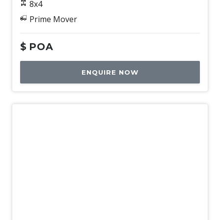
8x4
Prime Mover
$
POA
ENQUIRE NOW