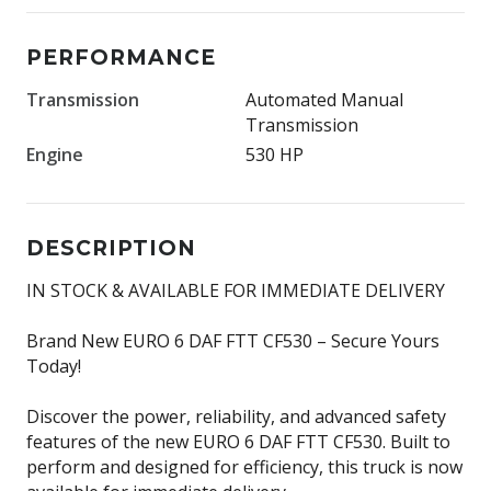
PERFORMANCE
Transmission
Automated Manual
Transmission
Engine
530 HP
DESCRIPTION
IN STOCK & AVAILABLE FOR IMMEDIATE DELIVERY
Brand New EURO 6 DAF FTT CF530 – Secure Yours
Today!
Discover the power, reliability, and advanced safety
features of the new EURO 6 DAF FTT CF530. Built to
perform and designed for efficiency, this truck is now