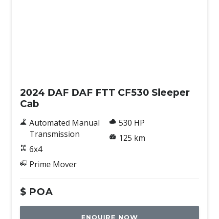
New
2024 DAF DAF FTT CF530 Sleeper
Cab
Automated Manual
530 HP
Transmission
125 km
6x4
Prime Mover
$
POA
ENQUIRE NOW