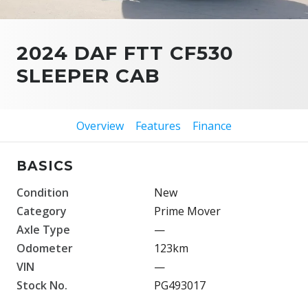
2024 DAF FTT CF530
SLEEPER CAB
Overview
Features
Finance
BASICS
Condition
New
Category
Prime Mover
Axle Type
—
Odometer
123km
VIN
—
Stock No.
PG493017