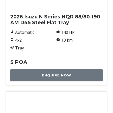
New
2026 Isuzu N Series NQR 88/80-190
AM D45 Steel Flat Tray
Automatic
140 HP
4x2
10 km
Tray
$
POA
ENQUIRE NOW