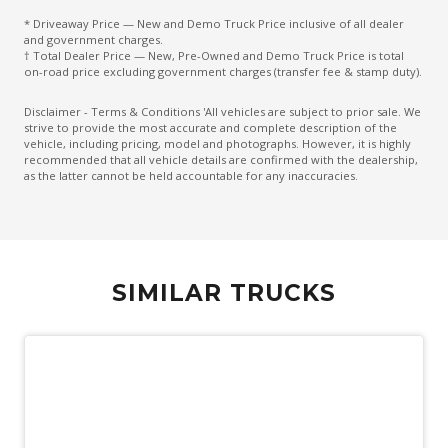
* Driveaway Price — New and Demo Truck Price inclusive of all dealer
and government charges.
† Total Dealer Price — New, Pre-Owned and Demo Truck Price is total
on-road price excluding government charges (transfer fee & stamp duty).
Disclaimer - Terms & Conditions 'All vehicles are subject to prior sale. We
strive to provide the most accurate and complete description of the
vehicle, including pricing, model and photographs. However, it is highly
recommended that all vehicle details are confirmed with the dealership,
as the latter cannot be held accountable for any inaccuracies.
SIMILAR TRUCKS