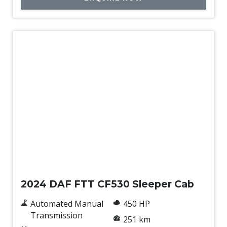
New
2024 DAF FTT CF530 Sleeper Cab
Automated Manual
450 HP
Transmission
251 km