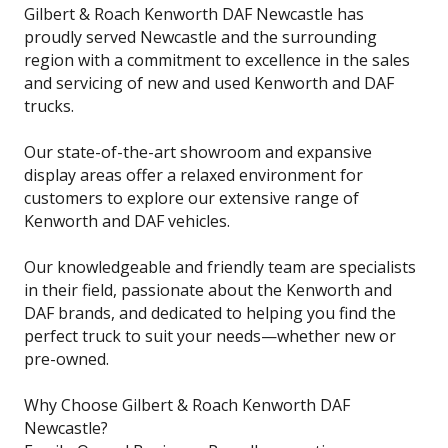
Gilbert & Roach Kenworth DAF Newcastle has
proudly served Newcastle and the surrounding
region with a commitment to excellence in the sales
and servicing of new and used Kenworth and DAF
trucks.
Our state-of-the-art showroom and expansive
display areas offer a relaxed environment for
customers to explore our extensive range of
Kenworth and DAF vehicles.
Our knowledgeable and friendly team are specialists
in their field, passionate about the Kenworth and
DAF brands, and dedicated to helping you find the
perfect truck to suit your needs—whether new or
pre-owned.
Why Choose Gilbert & Roach Kenworth DAF
Newcastle?