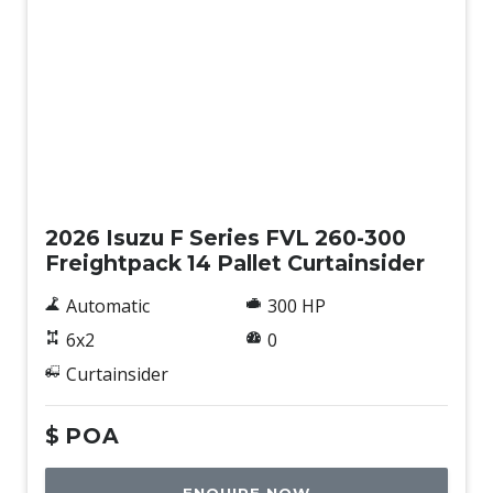
New
2026 Isuzu F Series FVL 260-300
Freightpack 14 Pallet Curtainsider
Automatic
300 HP
6x2
0
Curtainsider
$
POA