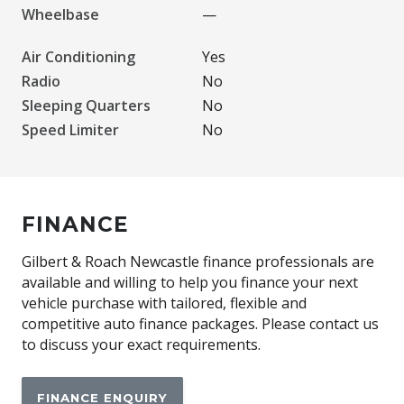
Wheelbase
—
Air Conditioning
Yes
Radio
No
Sleeping Quarters
No
Speed Limiter
No
FINANCE
Gilbert & Roach Newcastle finance professionals are
available and willing to help you finance your next
vehicle purchase with tailored, flexible and
competitive auto finance packages. Please contact us
to discuss your exact requirements.
FINANCE ENQUIRY