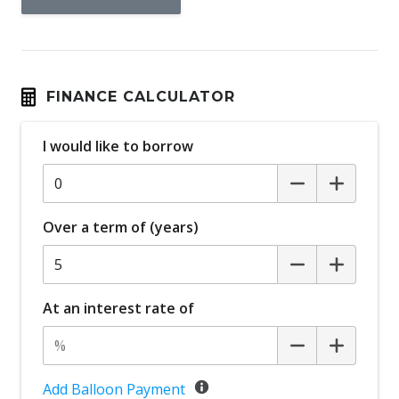
FINANCE CALCULATOR
I would like to borrow
Over a term of (years)
At an interest rate of
Add Balloon Payment