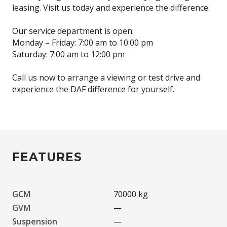
leasing. Visit us today and experience the difference.
Our service department is open:
Monday – Friday: 7:00 am to 10:00 pm
Saturday: 7:00 am to 12:00 pm
Call us now to arrange a viewing or test drive and
experience the DAF difference for yourself.
FEATURES
GCM
70000 kg
GVM
—
Suspension
—