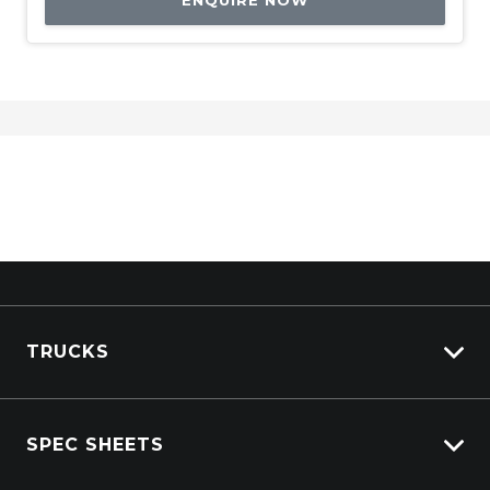
ENQUIRE NOW
TRUCKS
Isuzu Stock
SPEC SHEETS
Kenworth Stock
DAF Stock