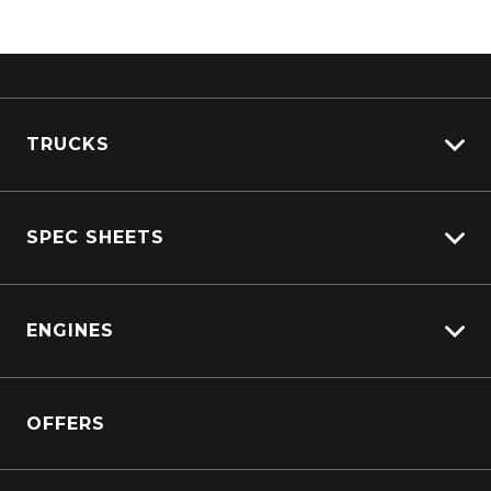
TRUCKS
Isuzu Stock
SPEC SHEETS
Kenworth Stock
DAF Stock
Isuzu
View All Trucks
ENGINES
DAF
Kenworth
Overview
Isuzu Power Solutions
OFFERS
Power Units
Industrial Engines