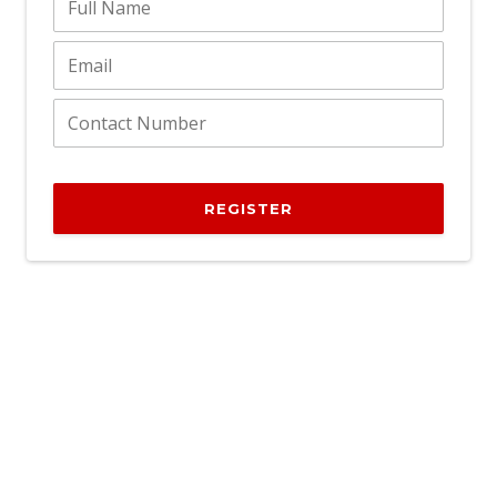
REGISTER