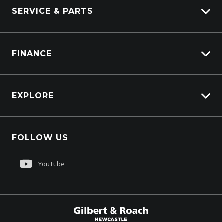
Marine
SERVICE & PARTS
Generators
Truck Service
FINANCE
Truck Parts
Overview
EXPLORE
PacLease
Careers
FOLLOW US
About Us
Contact Us
YouTube
Customer Care
Sell My Truck