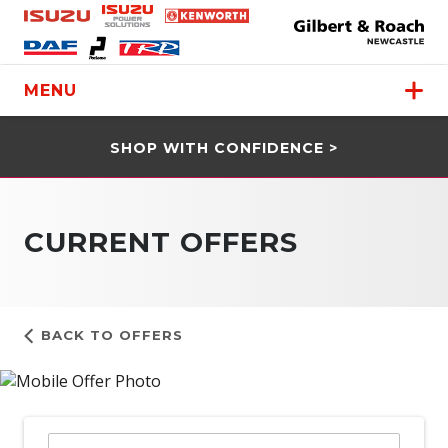
MENU
SHOP WITH CONFIDENCE >
CURRENT OFFERS
BACK TO OFFERS