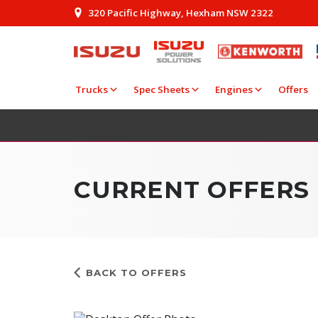
320 Pacific Highway, Hexham NSW 2322
Trucks
Spec Sheets
Engines
Offers
CURRENT OFFERS
BACK TO OFFERS