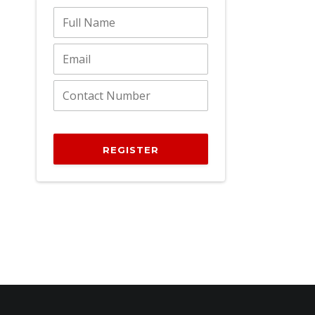
REGISTER