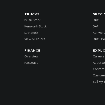
TRUCKS
SPEC 
Isuzu Stock
Isuzu
Kenworth Stock
DAF
DAF Stock
Kenwort
View All Trucks
Isuzu Po
FINANCE
EXPL
Overview
Careers
PacLease
About U
Contact
Custome
Sell My 