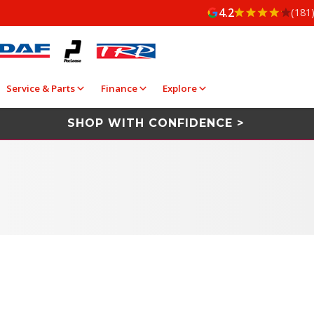
4.2
(181
Service & Parts
Finance
Explore
SHOP WITH CONFIDENCE >