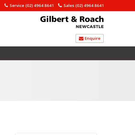
)
Service
(02) 4964 8641
Sales
(02) 4964 8641
Enquire