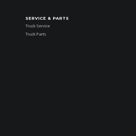
SERVICE & PARTS
Truck Service
Truck Parts