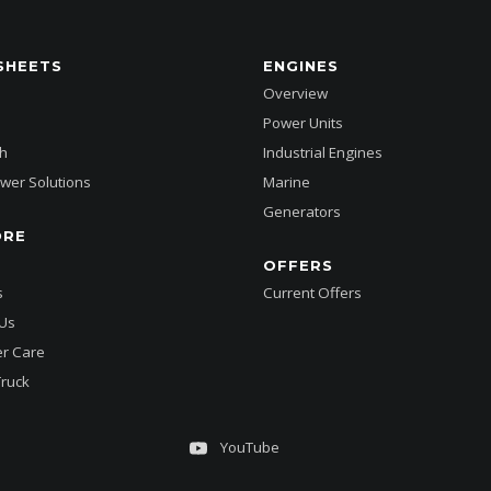
SHEETS
ENGINES
Overview
Power Units
h
Industrial Engines
wer Solutions
Marine
Generators
ORE
OFFERS
s
Current Offers
 Us
r Care
Truck
YouTube