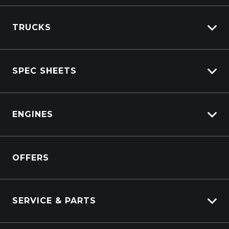
TRUCKS
Isuzu Stock
SPEC SHEETS
Kenworth Stock
DAF Stock
Isuzu
View All Trucks
ENGINES
DAF
Kenworth
Overview
Isuzu Power Solutions
OFFERS
Power Units
Industrial Engines
Marine
SERVICE & PARTS
Generators
Truck Service