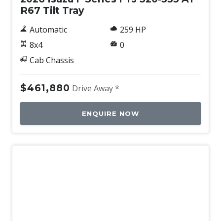
R67 Tilt Tray
Automatic
259 HP
8x4
0
Cab Chassis
$461,880
Drive Away *
ENQUIRE NOW