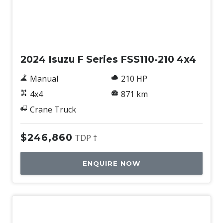
Used
2024 Isuzu F Series FSS110-210 4x4
Manual
210 HP
4x4
871 km
Crane Truck
$246,860
TDP †
ENQUIRE NOW