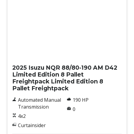
New
2025 Isuzu NQR 88/80-190 AM D42
Limited Edition 8 Pallet
Freightpack Limited Edition 8
Pallet Freightpack
Automated Manual
190 HP
Transmission
0
4x2
Curtainsider