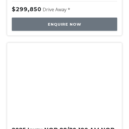
$299,850
Drive Away *
ENQUIRE NOW
New