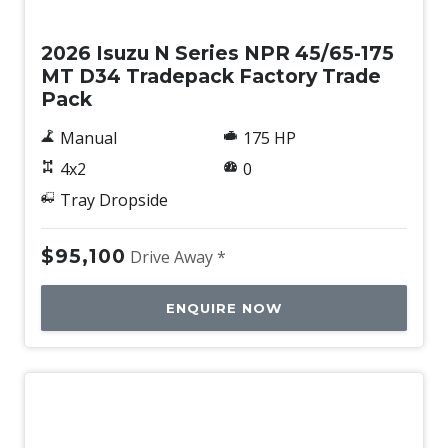
New
2026 Isuzu N Series NPR 45/65-175
MT D34 Tradepack Factory Trade
Pack
Manual
175 HP
4x2
0
Tray Dropside
$95,100
Drive Away *
ENQUIRE NOW