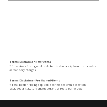
Terms Disclaimer New/Demo
* Drive Away Pricing applicable to this dealership location includes
all statutory charges
Terms Disclaimer Pre-Owned/Demo
† Total Dealer Pricing applicable to this dealership location
excludes all statutory charges (transfer fee & stamp duty)