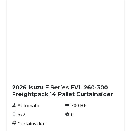
New
2026 Isuzu F Series FVL 260-300
Freightpack 14 Pallet Curtainsider
Automatic
300 HP
6x2
0
Curtainsider