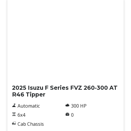
New
2025 Isuzu F Series FVZ 260-300 AT
R46 Tipper
Automatic
300 HP
6x4
0
Cab Chassis