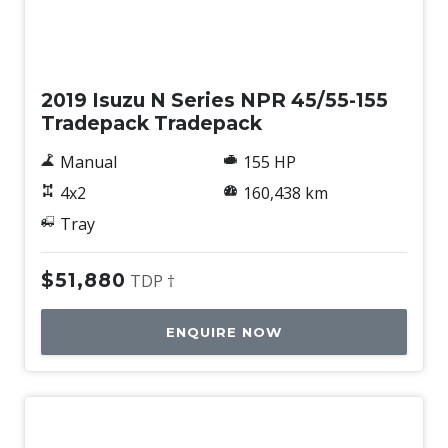
Used
2019 Isuzu N Series NPR 45/55-155
Tradepack Tradepack
Manual
155 HP
4x2
160,438 km
Tray
$51,880
TDP †
ENQUIRE NOW