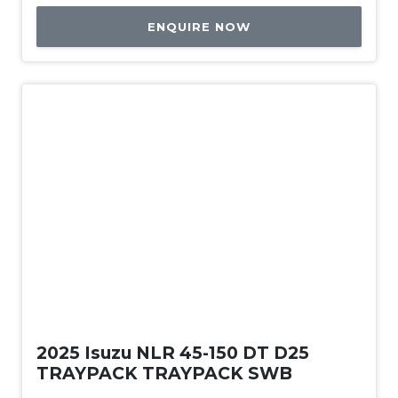
ENQUIRE NOW
New
2025 Isuzu NLR 45-150 DT D25
TRAYPACK TRAYPACK SWB