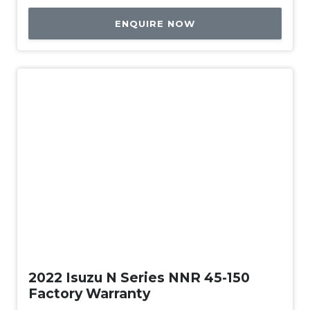
ENQUIRE NOW
Used
2022 Isuzu N Series NNR 45-150
Factory Warranty