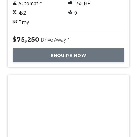
Automatic
150 HP
4x2
0
Tray
$75,250
Drive Away *
ENQUIRE NOW