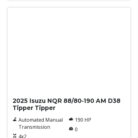
New
2025 Isuzu NQR 88/80-190 AM D38
Tipper Tipper
Automated Manual
190 HP
Transmission
0
4x2