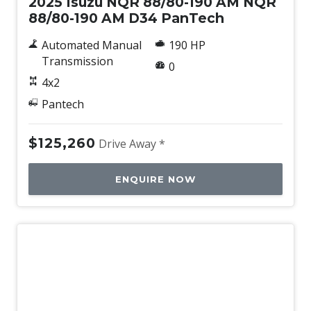
2025 Isuzu NQR 88/80-190 AM NQR
88/80-190 AM D34 PanTech
Automated Manual
190 HP
Transmission
0
4x2
Pantech
$125,260
Drive Away *
ENQUIRE NOW