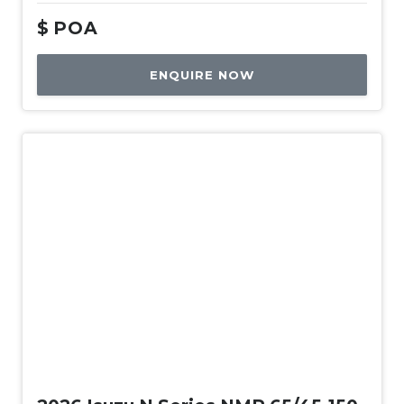
$
POA
ENQUIRE NOW
New