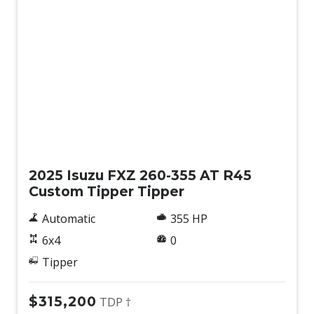
New
2025 Isuzu FXZ 260-355 AT R45
Custom Tipper Tipper
Automatic
355 HP
6x4
0
Tipper
$315,200
TDP †