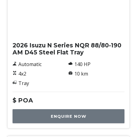
New
2026 Isuzu N Series NQR 88/80-190
AM D45 Steel Flat Tray
Automatic
140 HP
4x2
10 km
Tray
$
POA
ENQUIRE NOW