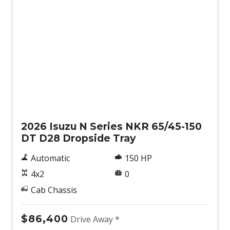
New
2026 Isuzu N Series NKR 65/45-150
DT D28 Dropside Tray
Automatic
150 HP
4x2
0
Cab Chassis
$86,400
Drive Away *