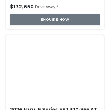
$132,650
Drive Away *
ENQUIRE NOW
New
2026 Isuzu F Series FYJ 320-355 AT