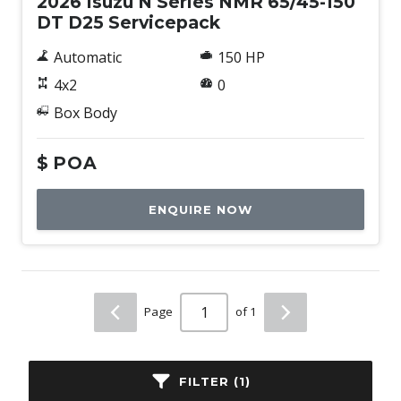
2026 Isuzu N Series NMR 65/45-150
DT D25 Servicepack
Automatic
150 HP
4x2
0
Box Body
$
POA
ENQUIRE NOW
Page
of 1
FILTER (1)