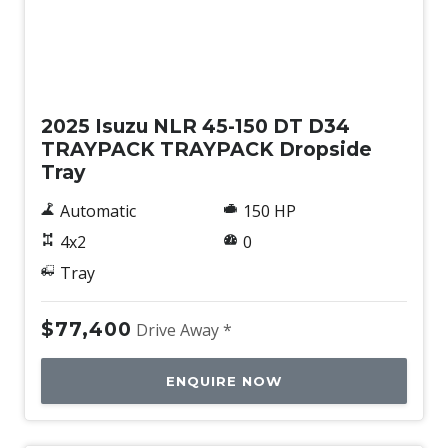
New
2025 Isuzu NLR 45-150 DT D34
TRAYPACK TRAYPACK Dropside
Tray
Automatic
150 HP
4x2
0
Tray
$77,400
Drive Away *
ENQUIRE NOW