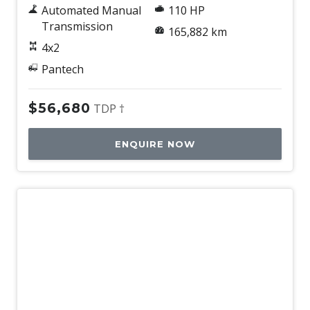
Automated Manual
110 HP
Transmission
165,882 km
4x2
Pantech
$56,680
TDP †
ENQUIRE NOW