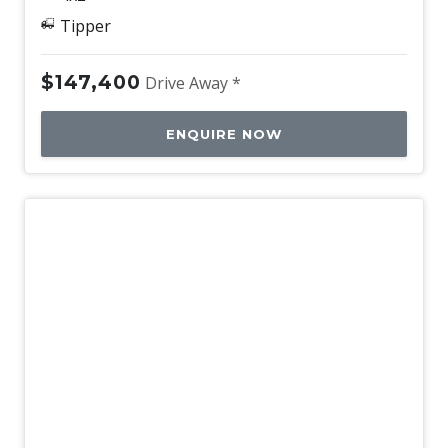
Tipper
$147,400
Drive Away *
ENQUIRE NOW