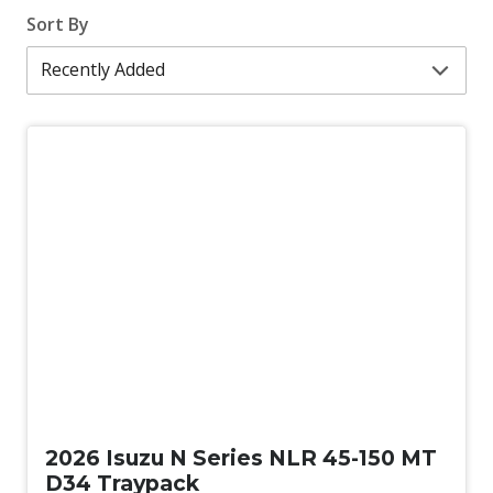
Sort By
New
2026 Isuzu N Series NLR 45-150 MT
D34 Traypack