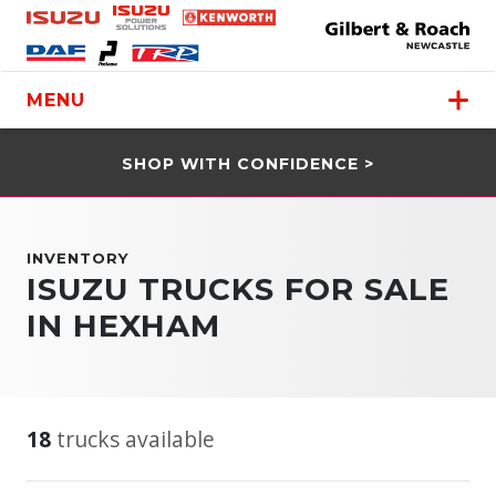
MENU
SHOP WITH CONFIDENCE >
INVENTORY
ISUZU TRUCKS FOR SALE
IN HEXHAM
18
trucks available