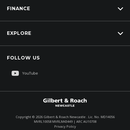
FINANCE
Truck Parts
Overview
EXPLORE
PacLease
Careers
FOLLOW US
About Us
Contact Us
YouTube
Customer Care
Sell My Truck
Copyright ©
2026
Gilbert & Roach Newcastle . Lic. No. MD14056
MVRL10058 MVRLM43449 | ARC AU10708
Enquire
(02) 4964 8641
Privacy Policy