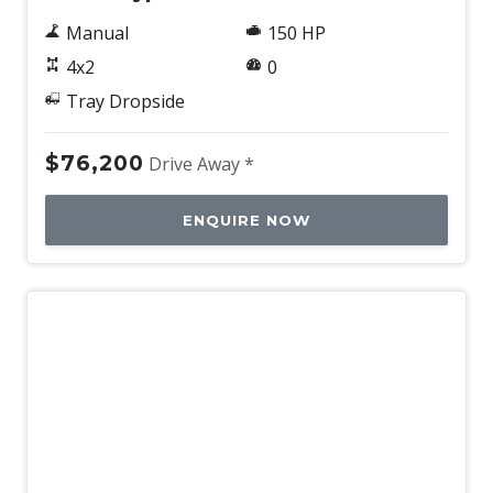
Manual
150 HP
4x2
0
Tray Dropside
$76,200
Drive Away *
ENQUIRE NOW