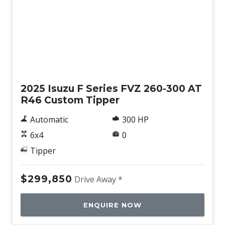
New
2025 Isuzu F Series FVZ 260-300 AT
R46 Custom Tipper
Automatic
300 HP
6x4
0
Tipper
$299,850
Drive Away *
ENQUIRE NOW